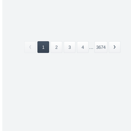
1
2
3
4
...
3674