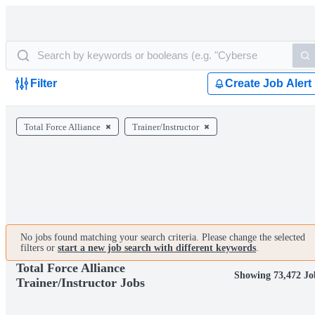
Filter
Create Job Alert
Total Force Alliance
Trainer/Instructor
No jobs found matching your search criteria. Please change the selected
filters or
start a new job search with different keywords
.
Total Force Alliance
Showing 73,472 Jo
Trainer/Instructor Jobs