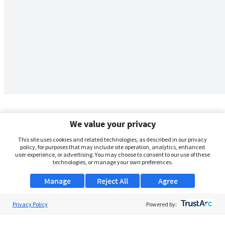
We value your privacy
This site uses cookies and related technologies, as described in our privacy
policy, for purposes that may include site operation, analytics, enhanced
user experience, or advertising. You may choose to consent to our use of these
technologies, or manage your own preferences.
Manage
Reject All
Agree
Privacy Policy
About Us
Powered by:
Support