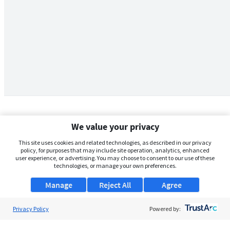
We value your privacy
This site uses cookies and related technologies, as described in our privacy
policy, for purposes that may include site operation, analytics, enhanced
user experience, or advertising. You may choose to consent to our use of these
technologies, or manage your own preferences.
Manage
Reject All
Agree
Privacy Policy
About Us
Powered by:
Support