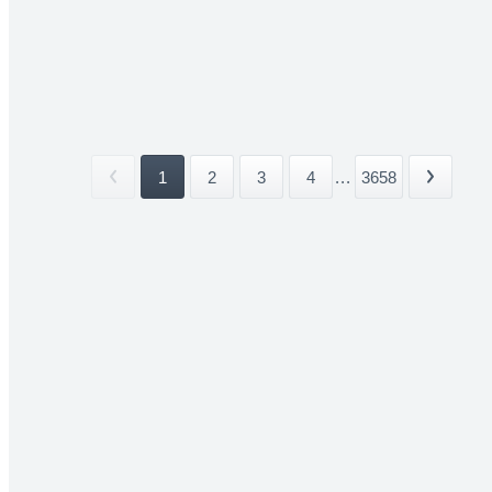
1
2
3
4
...
3658