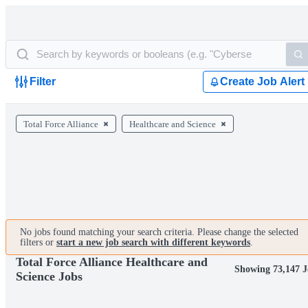
Filter
Create Job Alert
Total Force Alliance
Healthcare and Science
No jobs found matching your search criteria. Please change the selected
filters or
start a new job search with different keywords
.
Total Force Alliance Healthcare and
Showing 73,147 J
Science Jobs