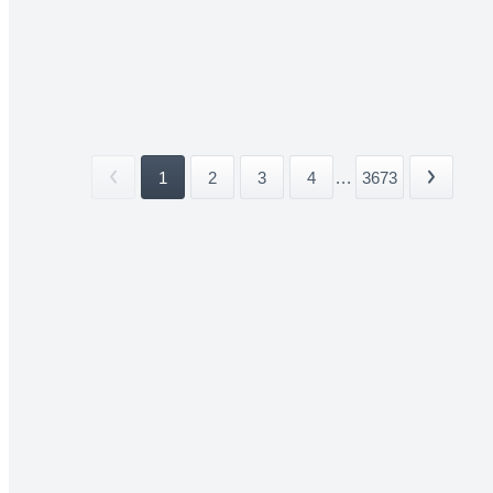
1
2
3
4
...
3673