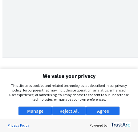
We value your privacy
This site uses cookies and related technologies, as described in our privacy
policy, for purposes that may include site operation, analytics, enhanced
user experience, or advertising. You may choose to consent to our use of these
technologies, or manage your own preferences.
Manage
Reject All
Agree
Privacy Policy
About Us
Powered by:
Support