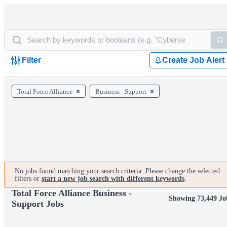
Filter
Create Job Alert
Total Force Alliance
Business - Support
No jobs found matching your search criteria. Please change the selected
filters or
start a new job search with different keywords
.
Total Force Alliance Business -
Showing 73,449 Jo
Support Jobs