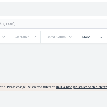
More
Clearance
Posted Within
ria. Please change the selected filters or
start a new job search with differe