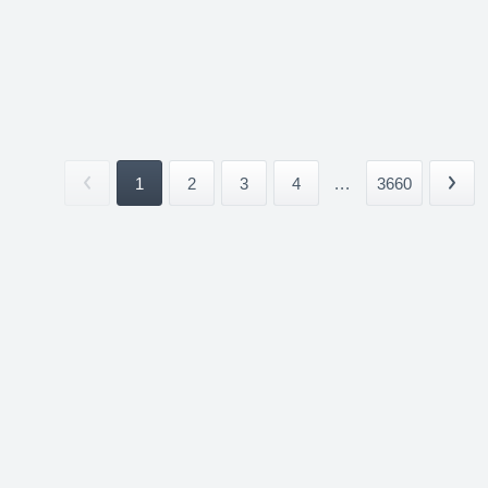
1
2
3
4
...
3660