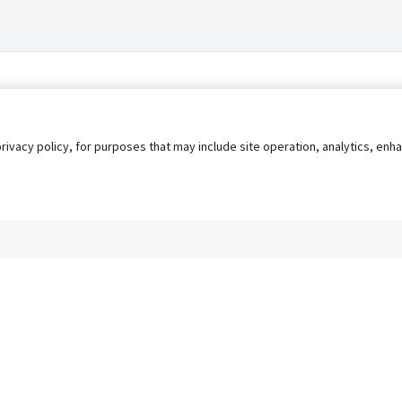
privacy policy, for purposes that may include site operation, analytics, e
s
AgileATS
FedWork
Blog
Pay My Bill
EULA
Privacy 