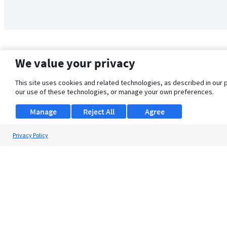
We value your privacy
This site uses cookies and related technologies, as described in our 
our use of these technologies, or manage your own preferences.
Manage
Reject All
Agree
Privacy Policy
About Us
Support
Browse Jobs
Security Clearance FAQ
© 2026 ClearanceJobs - All rights reserved.
ClearanceJobs
is a
DHI service
.