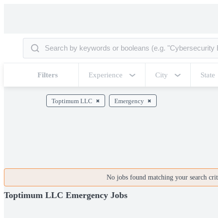
Filters
Experience
City
State
Toptimum LLC
Emergency
No jobs found matching your search crite
Toptimum LLC Emergency Jobs