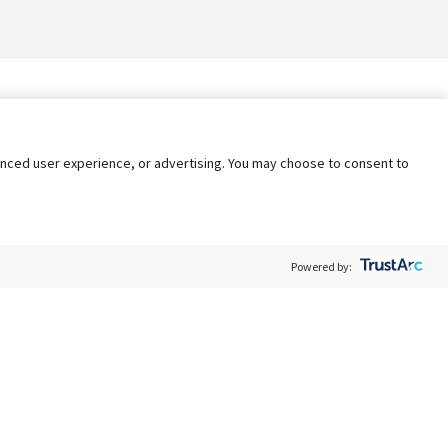
nhanced user experience, or advertising. You may choose to consent to
Powered by:
Policy
Terms of Service
My Privacy Rights
Contact Us
Do Not Share My Data