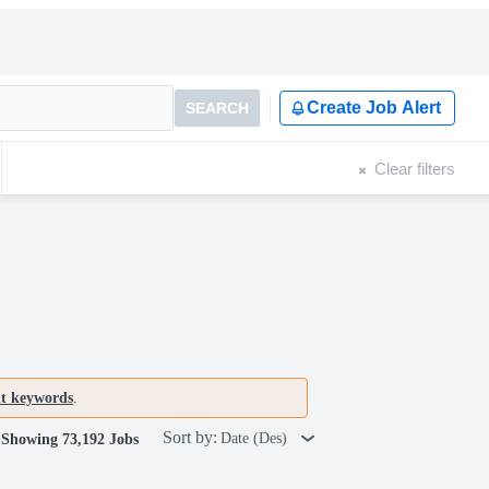
Create Job Alert
SEARCH
Clear filters
nt keywords
.
Sort by:
Date (Des)
Showing 73,192 Jobs