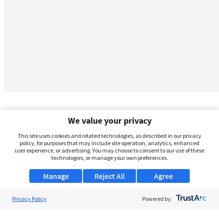
We value your privacy
This site uses cookies and related technologies, as described in our privacy
policy, for purposes that may include site operation, analytics, enhanced
user experience, or advertising. You may choose to consent to our use of these
technologies, or manage your own preferences.
Manage
Reject All
Agree
Privacy Policy
About Us
Powered by:
Support