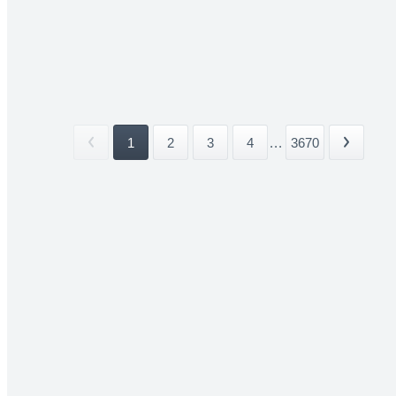
1
2
3
4
...
3670