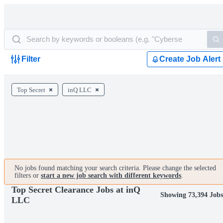
Filter
Create Job Alert
Top Secret
inQ LLC
No jobs found matching your search criteria. Please change the selected
filters or
start a new job search with different keywords
.
Top Secret Clearance Jobs at inQ
Showing 73,394 Job
LLC