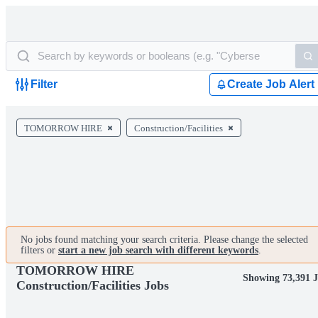
Filter
Create Job Alert
TOMORROW HIRE
Construction/Facilities
No jobs found matching your search criteria. Please change the selected
filters or
start a new job search with different keywords
.
TOMORROW HIRE
Showing 73,391 J
Construction/Facilities Jobs