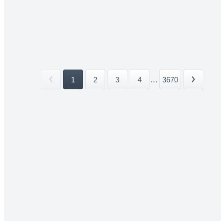
1
2
3
4
...
3670