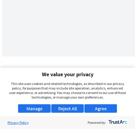
We value your privacy
This site uses cookies and related technologies, as described in our privacy
policy, for purposes that may include site operation, analytics, enhanced
user experience, or advertising. You may choose to consent to our use of these
technologies, or manage your own preferences.
Manage
Reject All
Agree
Privacy Policy
About Us
Powered by:
Support