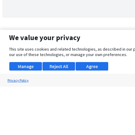
We value your privacy
This site uses cookies and related technologies, as described in our 
our use of these technologies, or manage your own preferences.
Manage
Reject All
Agree
Privacy Policy
About Us
Support
Browse Jobs
Security Clearance FAQ
© 2026 ClearanceJobs - All rights reserved.
ClearanceJobs
is a
DHI service
.