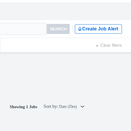
Create Job Alert
SEARCH
Clear filters
Sort by:
Date (Des)
Showing 1 Jobs