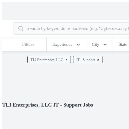
Filters
Experience
City
State
TLI Enterprises, LLC
IT - Support
TLI Enterprises, LLC IT - Support Jobs