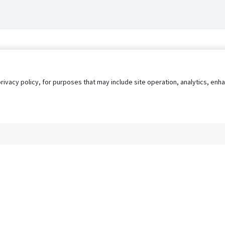
privacy policy, for purposes that may include site operation, analytics, e
s
AgileATS
FedWork
Blog
Pay My Bill
EULA
Privacy 