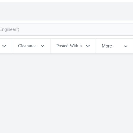
More
Clearance
Posted Within