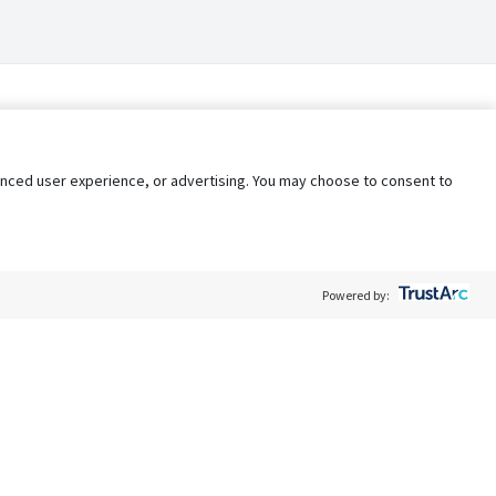
nhanced user experience, or advertising. You may choose to consent to
Powered by:
Policy
Terms of Service
My Privacy Rights
Contact Us
Do Not Share My Data