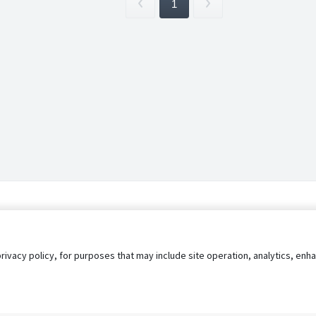
1
privacy policy, for purposes that may include site operation, analytics, e