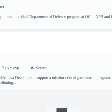
ret
a mission‑critical Department of Defense program at Offutt AFB and i
...
5+ yrs exp
Secret
ble Java Developer to support a mission-critical government program. T
ibuting...