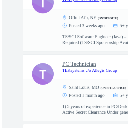
T
Offutt Afb, NE
(ON/OFF-SITE)
Posted 3 weeks ago
5+ y
TS/SCI Software Engineer (Java) – 
Required (TS/SCI Sponsorship Avail
PC Technician
T
TEKsystems c/o Allegis Group
Saint Louis, MO
(ON-SITE/OFFICE)
Posted 1 month ago
5+ y
1) 5 years of experience in PC/Des
Active Secret Clearance Under gener