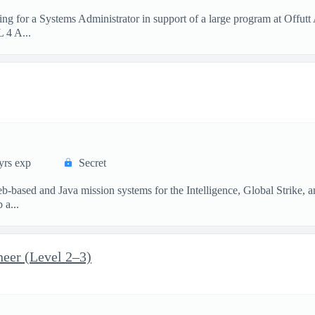
g for a Systems Administrator in support of a large program at Offut
L 4 A...
yrs exp
Secret
-based and Java mission systems for the Intelligence, Global Strike,
 a...
neer (Level 2–3)