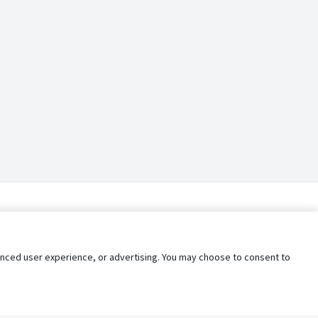
nhanced user experience, or advertising. You may choose to consent to