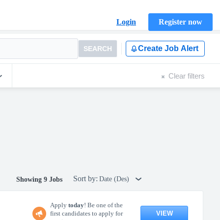
Login
Register now
Create Job Alert
SEARCH
Clear filters
Sort by:
Date (Des)
Showing 9 Jobs
Apply
today
! Be one of the
VIEW
first candidates to apply for