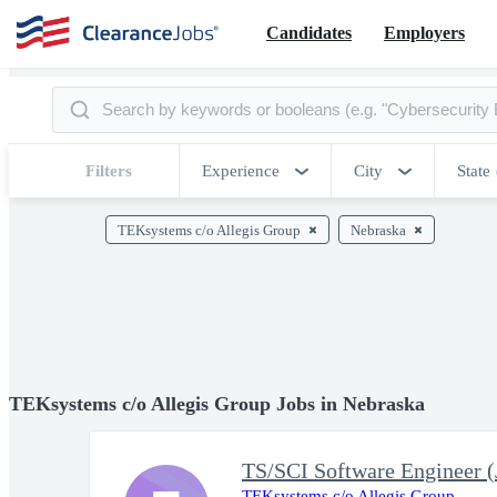
Candidates
Employers
Filters
Experience
City
State
TEKsystems c/o Allegis Group
Nebraska
TEKsystems c/o Allegis Group Jobs in Nebraska
TS/SCI Software Engineer (
TEKsystems c/o Allegis Group