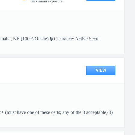
maximum exposure.
Omaha, NE (100% Onsite) 🔒 Clearance: Active Secret
VIEW
ust have one of these certs; any of the 3 acceptable) 3)