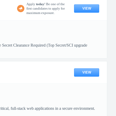
Apply
today
! Be one of the
VIEW
first candidates to apply for
maximum exposure.
e Secret Clearance Required (Top Secret/SCI upgrade
VIEW
ical, full-stack web applications in a secure environment.