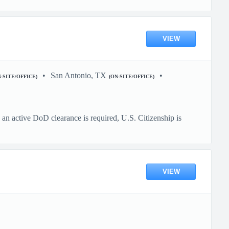
VIEW
San Antonio, TX
N-SITE/OFFICE)
(ON-SITE/OFFICE)
n active DoD clearance is required, U.S. Citizenship is
VIEW