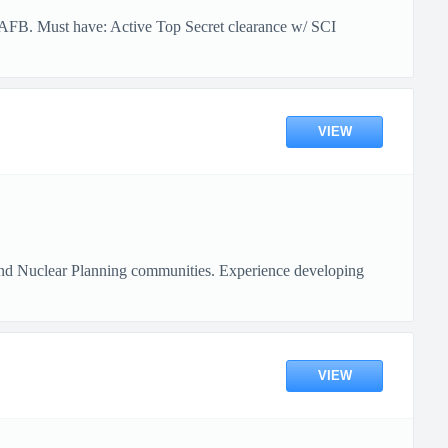
t AFB. Must have: Active Top Secret clearance w/ SCI
VIEW
 and Nuclear Planning communities. Experience developing
VIEW