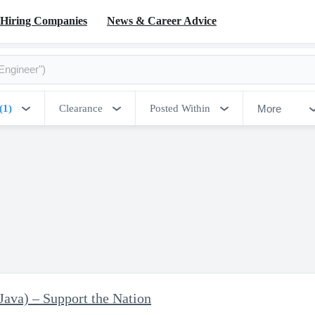
Hiring Companies
News & Career Advice
More
(1)
Clearance
Posted Within
Java) – Support the Nation