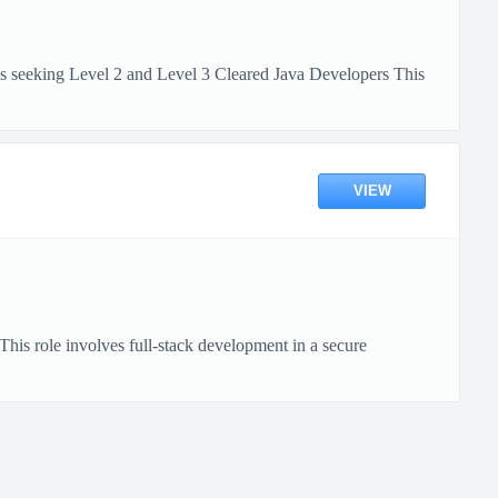
s seeking Level 2 and Level 3 Cleared Java Developers This
VIEW
his role involves full-stack development in a secure