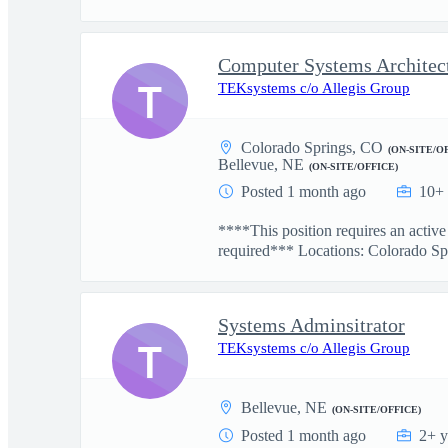
Computer Systems Architec
T
TEKsystems c/o Allegis Group
Colorado Springs, CO
(ON-SITE/O
Bellevue, NE
(ON-SITE/OFFICE)
Posted 1 month ago
10+ 
****This position requires an activ
required*** Locations: Colorado Spr
Systems Adminsitrator
T
TEKsystems c/o Allegis Group
Bellevue, NE
(ON-SITE/OFFICE)
Posted 1 month ago
2+ y