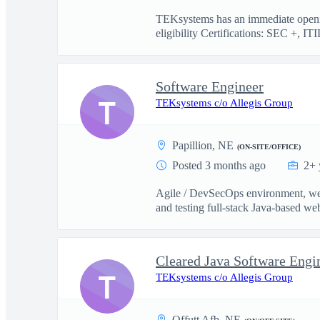
TEKsystems has an immediate openin
eligibility Certifications: SEC +, ITI
Software Engineer
T
TEKsystems c/o Allegis Group
Papillion, NE
(ON-SITE/OFFICE)
Posted 3 months ago
2+ 
Agile / DevSecOps environment, web
and testing full-stack Java-based web
Cleared Java Software Engi
T
TEKsystems c/o Allegis Group
Offutt Afb, NE