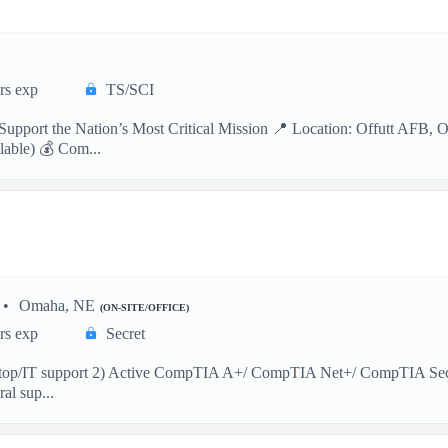
rs exp
TS/SCI
Support the Nation’s Most Critical Mission 📍 Location: Offutt AFB, 
able) 💰 Com...
Omaha, NE
(ON-SITE/OFFICE)
rs exp
Secret
ktop/IT support 2) Active CompTIA A+/ CompTIA Net+/ CompTIA Sec+ (m
al sup...