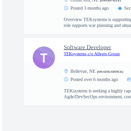
(ON/OFF-SITE)
Posted 3 months ago
Sec
Overview TEKsystems is supporting 
role supports war planning and situat
Software Developer
T
TEKsystems c/o Allegis Group
Bellevue, NE
(ON-SITE/OFFICE)
Posted over 6 months ago
TEKsystems is seeking a highly capa
Agile/DevSecOps environment, contr