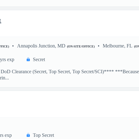
t
Annapolis Junction, MD
Melbourne, FL
FFICE)
(ON-SITE/OFFICE)
(O
yrs exp
Secret
e DoD Clearance (Secret, Top Secret, Top Secret/SCI)**** ***Because a
in...
rs exp
Top Secret