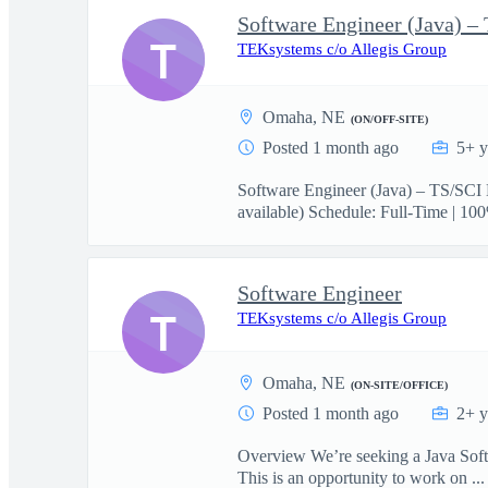
Software Engineer (Java) –
T
TEKsystems c/o Allegis Group
Omaha, NE
(ON/OFF-SITE)
Posted 1 month ago
5+ y
Software Engineer (Java) – TS/SCI 
available) Schedule: Full-Time | 100
Software Engineer
T
TEKsystems c/o Allegis Group
Omaha, NE
(ON-SITE/OFFICE)
Posted 1 month ago
2+ y
Overview We’re seeking a Java Softwa
This is an opportunity to work on ...