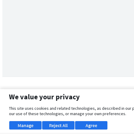
We value your privacy
This site uses cookies and related technologies, as described in our 
our use of these technologies, or manage your own preferences.
Manage
Reject All
Agree