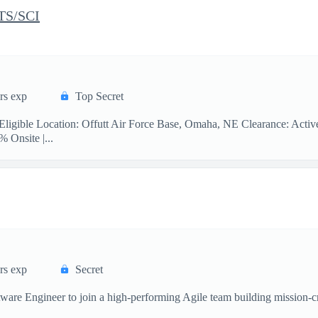
 TS/SCI
rs exp
Top Secret
Eligible Location: Offutt Air Force Base, Omaha, NE Clearance: Activ
% Onsite |...
rs exp
Secret
re Engineer to join a high-performing Agile team building mission-crit