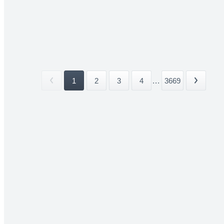
1
2
3
4
...
3669