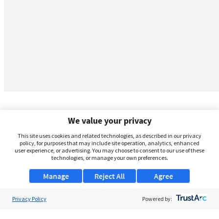
We value your privacy
This site uses cookies and related technologies, as described in our privacy
policy, for purposes that may include site operation, analytics, enhanced
user experience, or advertising. You may choose to consent to our use of these
technologies, or manage your own preferences.
Manage
Reject All
Agree
Privacy Policy
About Us
Powered by:
Support