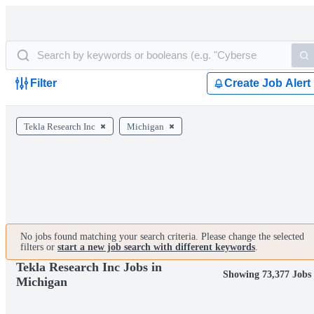
Filter
Create Job Alert
Tekla Research Inc
Michigan
No jobs found matching your search criteria. Please change the selected
filters or
start a new job search with different keywords
.
Tekla Research Inc Jobs in
Showing 73,377 Jobs
Michigan