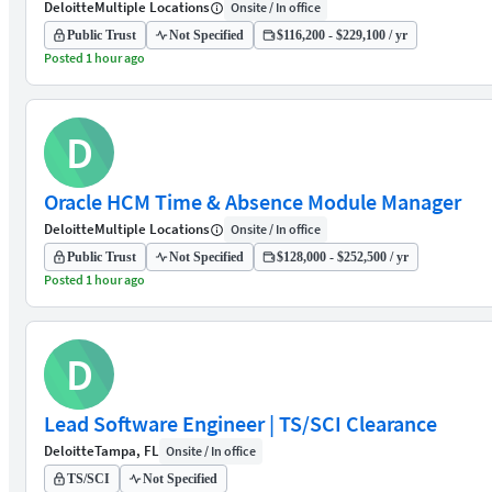
Deloitte
Multiple Locations
Onsite / In office
Public Trust
Not Specified
$116,200 - $229,100 / yr
Posted 1 hour ago
D
Oracle HCM Time & Absence Module Manager
Deloitte
Multiple Locations
Onsite / In office
Public Trust
Not Specified
$128,000 - $252,500 / yr
Posted 1 hour ago
D
Lead Software Engineer | TS/SCI Clearance
Deloitte
Tampa, FL
Onsite / In office
TS/SCI
Not Specified