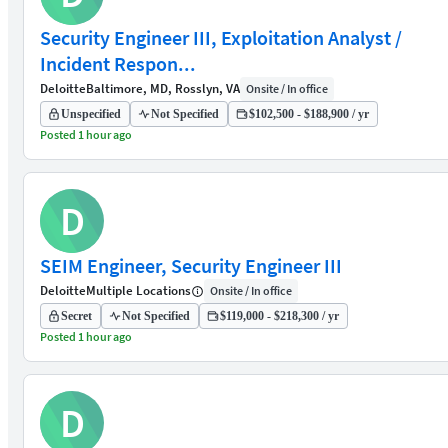
Security Engineer III, Exploitation Analyst /
Incident Respon...
Deloitte
Baltimore, MD, Rosslyn, VA
Onsite / In office
Unspecified
Not Specified
$102,500 - $188,900 / yr
Posted 1 hour ago
D
SEIM Engineer, Security Engineer III
Deloitte
Multiple Locations
Onsite / In office
Secret
Not Specified
$119,000 - $218,300 / yr
Posted 1 hour ago
D