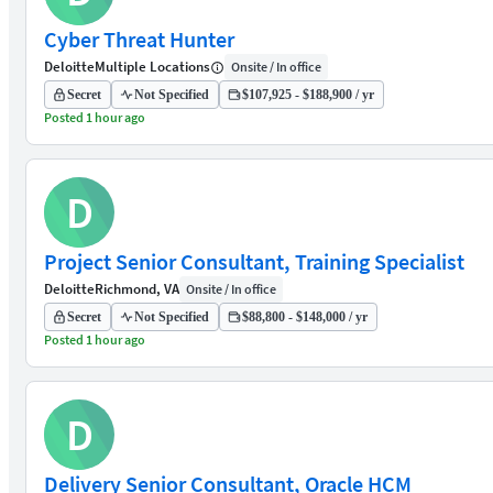
Cyber Threat Hunter
Deloitte
Multiple Locations
Onsite / In office
Secret
Not Specified
$107,925 - $188,900 / yr
Posted 1 hour ago
D
Project Senior Consultant, Training Specialist
Deloitte
Richmond, VA
Onsite / In office
Secret
Not Specified
$88,800 - $148,000 / yr
Posted 1 hour ago
D
Delivery Senior Consultant, Oracle HCM