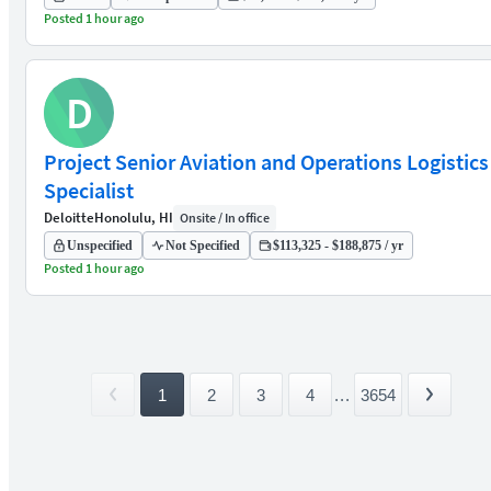
Posted 1 hour ago
D
Project Senior Aviation and Operations Logistics
Specialist
Deloitte
Honolulu, HI
Onsite / In office
Unspecified
Not Specified
$113,325 - $188,875 / yr
Posted 1 hour ago
1
2
3
4
...
3654