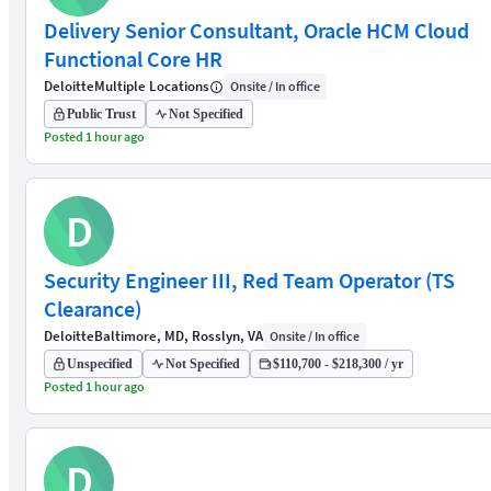
Delivery Senior Consultant, Oracle HCM Cloud
Functional Core HR
Deloitte
Multiple Locations
Onsite / In office
Public Trust
Not Specified
Posted 1 hour ago
D
Security Engineer III, Red Team Operator (TS
Clearance)
Deloitte
Baltimore, MD, Rosslyn, VA
Onsite / In office
Unspecified
Not Specified
$110,700 - $218,300 / yr
Posted 1 hour ago
D