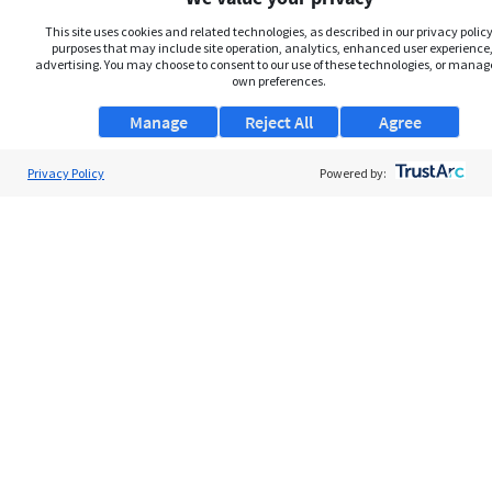
This site uses cookies and related technologies, as described in our privacy policy,
purposes that may include site operation, analytics, enhanced user experience,
advertising. You may choose to consent to our use of these technologies, or manag
own preferences.
Manage
Reject All
Agree
Privacy Policy
About Us
Powered by:
Support
Browse Jobs
Security Clearance FAQs
AgileATS
FedWork
Blog