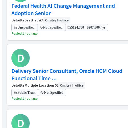
Federal Health AI Change Management and
Adoption Senior
Deloitte
Seattle, WA
Onsite / In office
Unspecified
Not Specified
$124,700 - $207,800 / yr
Posted 1 hour ago
D
Delivery Senior Consultant, Oracle HCM Cloud
Functional Time ...
Deloitte
Multiple Locations
Onsite / In office
Public Trust
Not Specified
Posted 1 hour ago
D