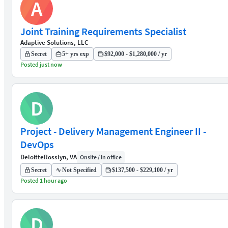
A
Joint Training Requirements Specialist
Adaptive Solutions, LLC
Secret
5+ yrs exp
$92,000 - $1,280,000 / yr
Posted just now
D
Project - Delivery Management Engineer II -
DevOps
Deloitte
Rosslyn, VA
Onsite / In office
Secret
Not Specified
$137,500 - $229,100 / yr
Posted 1 hour ago
D