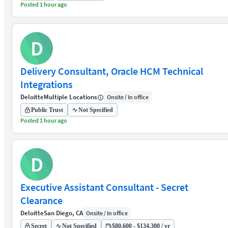
Posted 1 hour ago
D
Delivery Consultant, Oracle HCM Technical
Integrations
Deloitte
Multiple Locations
Onsite / In office
Public Trust
Not Specified
Posted 1 hour ago
D
Executive Assistant Consultant - Secret
Clearance
Deloitte
San Diego, CA
Onsite / In office
Secret
Not Specified
$80,600 - $134,300 / yr