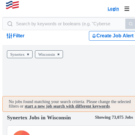
Login
Togg
navi
Filter
Create Job Alert
Synertex
Wisconsin
No jobs found matching your search criteria. Please change the selected
filters or
start a new job search with different keywords
.
Synertex Jobs in Wisconsin
Showing 73,075 Jobs