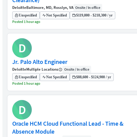
Deloitte
Baltimore, MD, Rosslyn, VA
Onsite / In office
Unspecified
Not Specified
$119,000 - $218,300 / yr
Posted 1 hour ago
D
Jr. Palo Alto Engineer
Deloitte
Multiple Locations
Onsite / In office
Unspecified
Not Specified
$88,600 - $124,900 / yr
Posted 1 hour ago
D
Oracle HCM Cloud Functional Lead - Time &
Absence Module