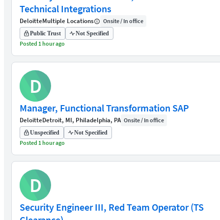
Technical Integrations
Deloitte
Multiple Locations
Onsite / In office
Public Trust
Not Specified
Posted 1 hour ago
D
Manager, Functional Transformation SAP
Deloitte
Detroit, MI, Philadelphia, PA
Onsite / In office
Unspecified
Not Specified
Posted 1 hour ago
D
Security Engineer III, Red Team Operator (TS
Clearance)