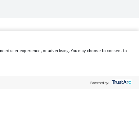
nhanced user experience, or advertising. You may choose to consent to
Powered by:
Policy
Terms of Service
My Privacy Rights
Contact Us
Do Not Share My Data