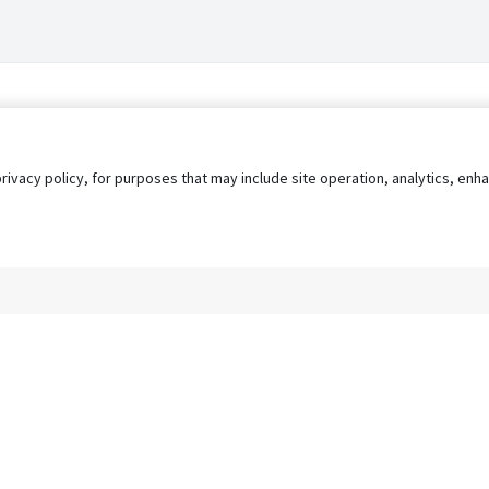
privacy policy, for purposes that may include site operation, analytics, e
s
AgileATS
FedWork
Blog
Pay My Bill
EULA
Privacy 