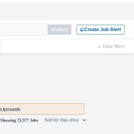
Create Job Alert
SEARCH
Clear filters
nt keywords
.
Sort by:
Date (Des)
Showing 73,377 Jobs