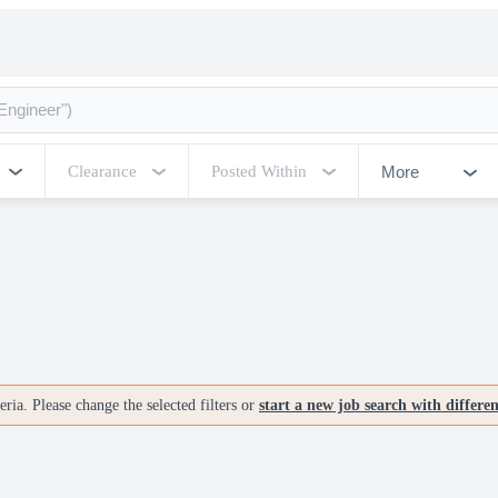
More
Clearance
Posted Within
ria. Please change the selected filters or
start a new job search with differe