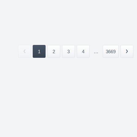
1
2
3
4
...
3669