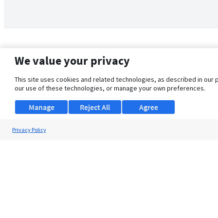
We value your privacy
This site uses cookies and related technologies, as described in our 
our use of these technologies, or manage your own preferences.
Manage
Reject All
Agree
Privacy Policy
About Us
Support
Browse Jobs
Security Clearance FAQ
© 2026 ClearanceJobs - All rights reserved.
ClearanceJobs
is a
DHI service
.