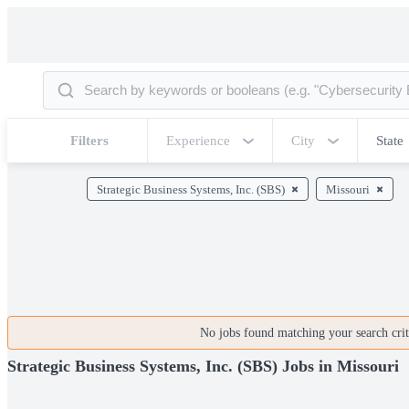
Filters
Experience
City
State
Strategic Business Systems, Inc. (SBS)
Missouri
No jobs found matching your search crite
Strategic Business Systems, Inc. (SBS) Jobs in Missouri