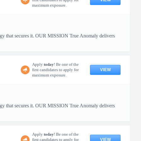
maximum exposure.
ology that secures it. OUR MISSION True Anomaly delivers
Apply
today
! Be one of the
VIEW
first candidates to apply for
maximum exposure.
ology that secures it. OUR MISSION True Anomaly delivers
Apply
today
! Be one of the
VIEW
first candidates to apply for