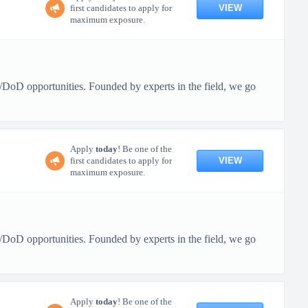
VIEW
first candidates to apply for
maximum exposure.
/DoD opportunities. Founded by experts in the field, we go
Apply
today
! Be one of the
VIEW
first candidates to apply for
maximum exposure.
/DoD opportunities. Founded by experts in the field, we go
Apply
today
! Be one of the