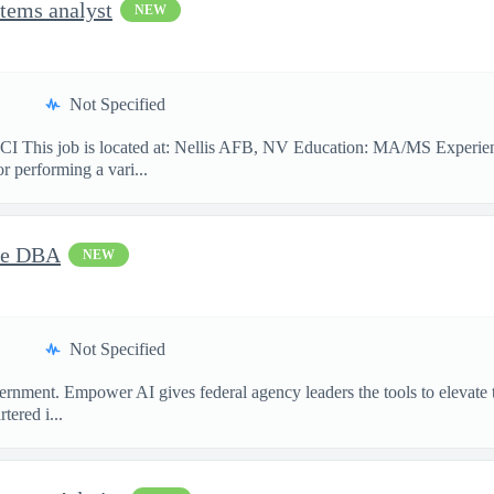
tems analyst
NEW
Not Specified
 job is located at: Nellis AFB, NV Education: MA/MS Experience: 
or performing a vari...
cle DBA
NEW
Not Specified
ment. Empower AI gives federal agency leaders the tools to elevate the
ered i...