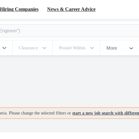
Hiring Companies
News & Career Advice
More
Clearance
Posted Within
ria. Please change the selected filters or
start a new job search with differe