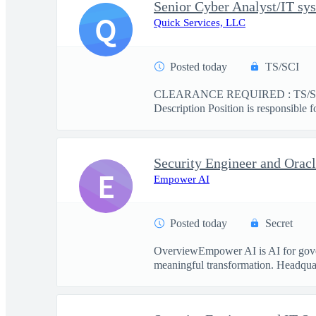
Senior Cyber Analyst/IT sys
Q
Quick Services, LLC
Posted today
TS/SCI
CLEARANCE REQUIRED : TS/SCI This
Description Position is responsible f
Security Engineer and Ora
E
Empower AI
Posted today
Secret
OverviewEmpower AI is AI for govern
meaningful transformation. Headquart