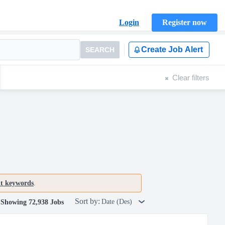
Login
Register now
Create Job Alert
SEARCH
Clear filters
nt keywords
.
Sort by:
Date (Des)
Showing 72,938 Jobs