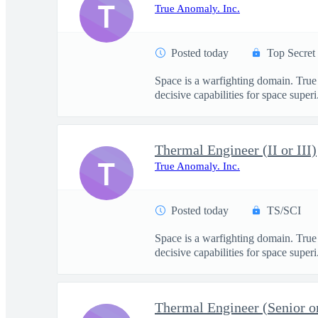
T
True Anomaly. Inc.
Posted today
Top Secret
Space is a warfighting domain. True
decisive capabilities for space superi.
Thermal Engineer (II or III)
T
True Anomaly. Inc.
Posted today
TS/SCI
Space is a warfighting domain. True
decisive capabilities for space superi.
Thermal Engineer (Senior or