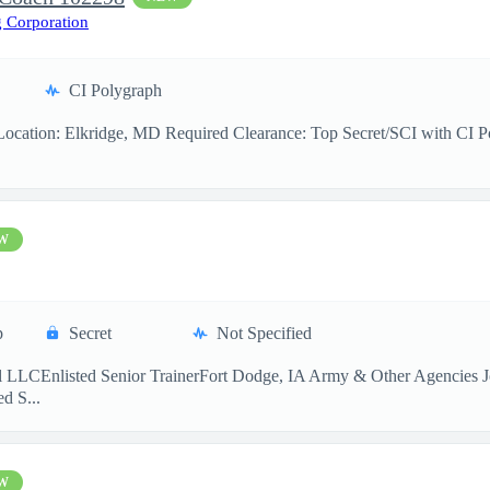
 Corporation
CI Polygraph
cation: Elkridge, MD Required Clearance: Top Secret/SCI with CI Pol
W
p
Secret
Not Specified
 LLCEnlisted Senior TrainerFort Dodge, IA Army & Other Agencies Jo
d S...
W