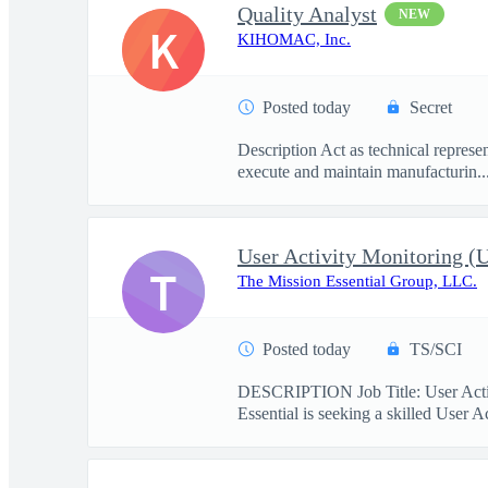
Quality Analyst
NEW
K
KIHOMAC, Inc.
Posted today
Secret
Description Act as technical represe
execute and maintain manufacturin..
User Activity Monitoring 
T
The Mission Essential Group, LLC.
Posted today
TS/SCI
DESCRIPTION Job Title: User Activ
Essential is seeking a skilled User A