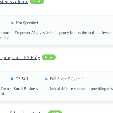
ystems Admin.
NEW
Not Specified
ment. Empower AI gives federal agency leaders the tools to elevate the
ered i...
r program - FS Poly
NEW
TS/SCI
Full Scope Polygraph
-Owned Small Business and technical defense contractor providing miss
of...