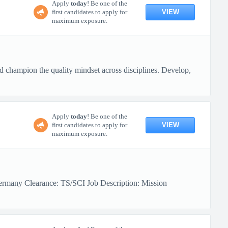
Apply
today
! Be one of the
VIEW
first candidates to apply for
maximum exposure.
nd champion the quality mindset across disciplines. Develop,
Apply
today
! Be one of the
VIEW
first candidates to apply for
maximum exposure.
ermany Clearance: TS/SCI Job Description: Mission