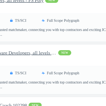
s, all levels - FS Poly
NEW
TS/SCI
Full Scope Polygraph
usted matchmaker, connecting you with top contractors and exciting IC
..
Options for Full-Stack Software Developers, all levels - FS Poly
NEW
TS/SCI
Full Scope Polygraph
usted matchmaker, connecting you with top contractors and exciting IC
..
 Coach 102298
NEW