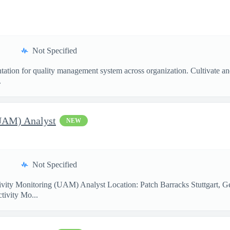
Not Specified
ntation for quality management system across organization. Cultivate a
.
(UAM) Analyst
NEW
Not Specified
ity Monitoring (UAM) Analyst Location: Patch Barracks Stuttgart, G
ctivity Mo...