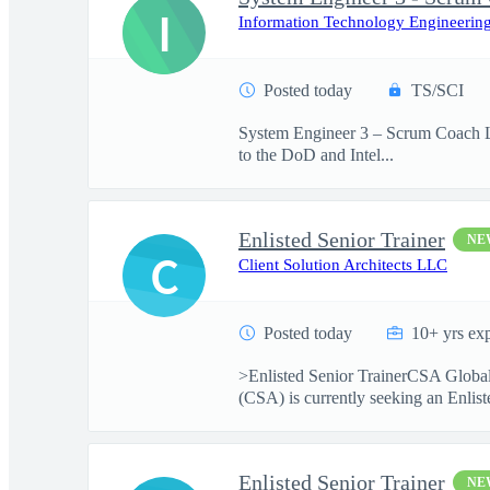
I
Information Technology Engineering
Posted today
TS/SCI
System Engineer 3 – Scrum Coach Lo
to the DoD and Intel...
Enlisted Senior Trainer
NE
C
Client Solution Architects LLC
Posted today
10+ yrs ex
>Enlisted Senior TrainerCSA Global
(CSA) is currently seeking an Enliste
Enlisted Senior Trainer
NE