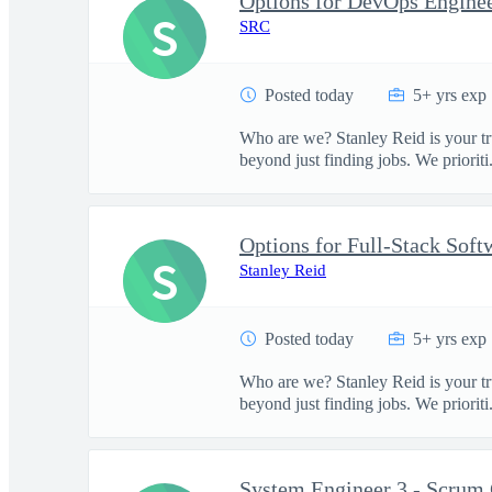
Options for DevOps Engineer
S
SRC
Posted today
5+ yrs exp
Who are we? Stanley Reid is your tr
beyond just finding jobs. We prioriti.
S
Stanley Reid
Posted today
5+ yrs exp
Who are we? Stanley Reid is your tr
beyond just finding jobs. We prioriti.
System Engineer 3 - Scrum