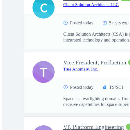
C
Client Solution Architects LLC
Posted today
5+ yrs exp
Client Solution Architects (CSA) is
integrated technology and operation.
Vice President, Production
T
True Anomaly. Inc.
Posted today
TS/SCI
Space is a warfighting domain. True
decisive capabilities for space superi.
VP, Platform Engineering