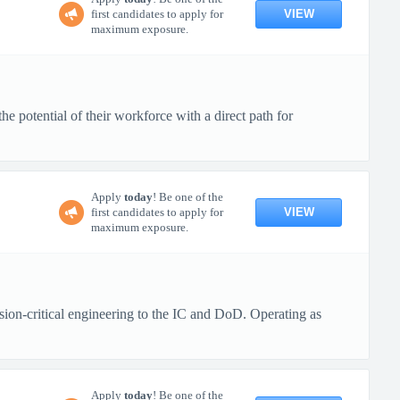
VIEW
first candidates to apply for
maximum exposure.
 potential of their workforce with a direct path for
Apply
today
! Be one of the
VIEW
first candidates to apply for
maximum exposure.
ion-critical engineering to the IC and DoD. Operating as
Apply
today
! Be one of the