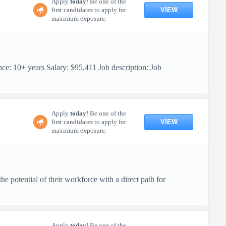
Apply
today
! Be one of the
VIEW
first candidates to apply for
maximum exposure.
10+ years Salary: $95,411 Job description: Job
Apply
today
! Be one of the
VIEW
first candidates to apply for
maximum exposure.
 potential of their workforce with a direct path for
Apply
today
! Be one of the