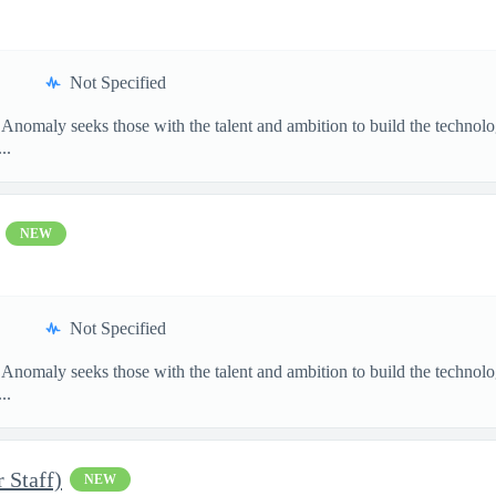
Not Specified
 Anomaly seeks those with the talent and ambition to build the techn
..
NEW
Not Specified
 Anomaly seeks those with the talent and ambition to build the techn
..
 Staff)
NEW