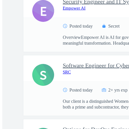
Security Engineer and IT S
E
Empower AI
Posted today
Secret
OverviewEmpower AI is AI for govern
meaningful transformation. Headquart
Software Engineer for Cybe
S
SRC
Posted today
2+ yrs exp
Our client is a distinguished Women
both a prime and subcontractor, they 