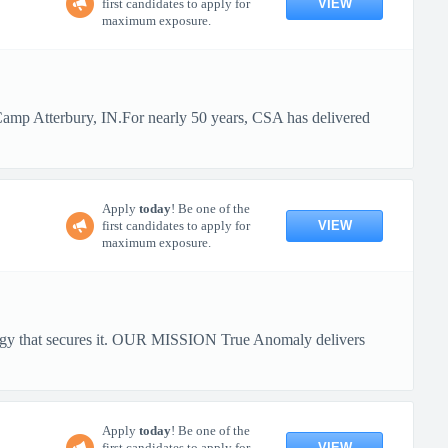
VIEW
first candidates to apply for
maximum exposure.
 Camp Atterbury, IN.For nearly 50 years, CSA has delivered
Apply
today
! Be one of the
VIEW
first candidates to apply for
maximum exposure.
ology that secures it. OUR MISSION True Anomaly delivers
Apply
today
! Be one of the
VIEW
first candidates to apply for