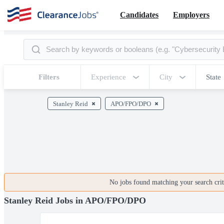
Candidates
Employers
Filters
Experience
City
State
Stanley Reid
APO/FPO/DPO
No jobs found matching your search crite
Stanley Reid Jobs in APO/FPO/DPO