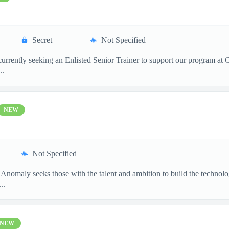
Secret
Not Specified
 currently seeking an Enlisted Senior Trainer to support our program at
..
NEW
Not Specified
 Anomaly seeks those with the talent and ambition to build the techn
..
NEW