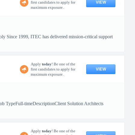
VIEW
first candidates to apply for
maximum exposure.
y Since 1999, ITEC has delivered mission-critical support
Apply
today
! Be one of the
VIEW
first candidates to apply for
maximum exposure.
b TypeFull-timeDescriptionClient Solution Architects
Apply
today
! Be one of the