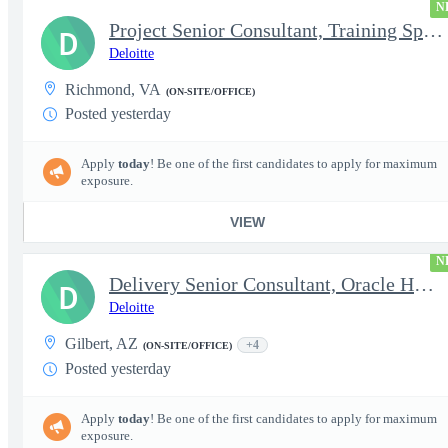
N
Project Senior Consultant, Training Specialist
D
Deloitte
Richmond, VA
(ON-SITE/OFFICE)
Posted yesterday
Apply
today
! Be one of the first candidates to apply for maximum
exposure.
VIEW
N
Delivery Senior Consultant, Oracle HCM Technical Integrations
D
Deloitte
Gilbert, AZ
+4
(ON-SITE/OFFICE)
Posted yesterday
Apply
today
! Be one of the first candidates to apply for maximum
exposure.