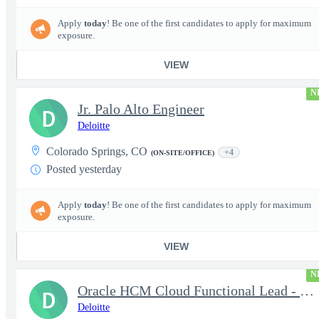
Apply
today
! Be one of the first candidates to apply for maximum
exposure.
VIEW
N
Jr. Palo Alto Engineer
D
Deloitte
Colorado Springs, CO
+4
(ON-SITE/OFFICE)
Posted yesterday
Apply
today
! Be one of the first candidates to apply for maximum
exposure.
VIEW
N
Oracle HCM Cloud Functional Lead - Time & Absence Module
D
Deloitte