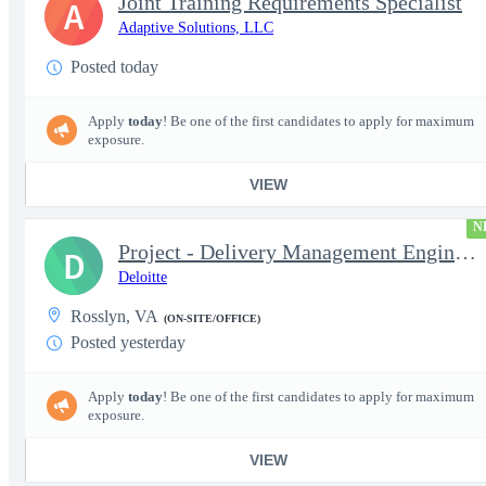
Joint Training Requirements Specialist
A
Adaptive Solutions, LLC
Posted today
Apply
today
! Be one of the first candidates to apply for maximum
exposure.
VIEW
N
Project - Delivery Management Engineer II - DevOps
D
Deloitte
Rosslyn, VA
(ON-SITE/OFFICE)
Posted yesterday
Apply
today
! Be one of the first candidates to apply for maximum
exposure.
VIEW