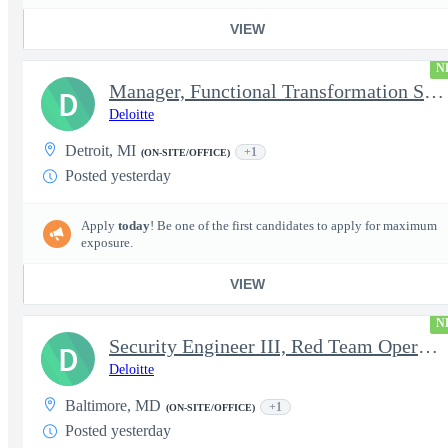
VIEW
N
Manager, Functional Transformation SAP
D
Deloitte
Detroit, MI
+1
(ON-SITE/OFFICE)
Posted yesterday
Apply
today
! Be one of the first candidates to apply for maximum
exposure.
VIEW
N
Security Engineer III, Red Team Operator (TS Clearance)
D
Deloitte
Baltimore, MD
+1
(ON-SITE/OFFICE)
Posted yesterday