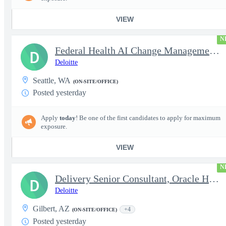
VIEW
N
Federal Health AI Change Management and Adoption Senior
D
Deloitte
Seattle, WA
(ON-SITE/OFFICE)
Posted yesterday
Apply
today
! Be one of the first candidates to apply for maximum
exposure.
VIEW
N
Delivery Senior Consultant, Oracle HCM Cloud Functional Time ...
D
Deloitte
Gilbert, AZ
+4
(ON-SITE/OFFICE)
Posted yesterday