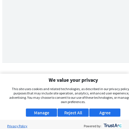
We value your privacy
This site uses cookies and related technologies, as described in our privacy policy,
purposes that may include site operation, analytics, enhanced user experience,
advertising. You may choose to consent to our use of these technologies, or manag
own preferences.
Manage
Reject All
Agree
Privacy Policy
About Us
Powered by: