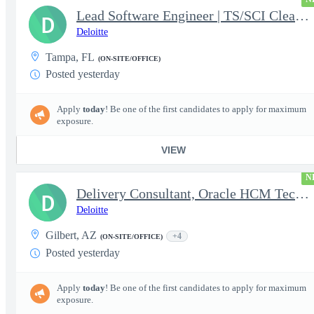
Lead Software Engineer | TS/SCI Clearance
D
Deloitte
Tampa, FL
(ON-SITE/OFFICE)
Posted yesterday
Apply
today
! Be one of the first candidates to apply for maximum
exposure.
VIEW
N
Delivery Consultant, Oracle HCM Technical Integrations
D
Deloitte
Gilbert, AZ
+4
(ON-SITE/OFFICE)
Posted yesterday
Apply
today
! Be one of the first candidates to apply for maximum
exposure.