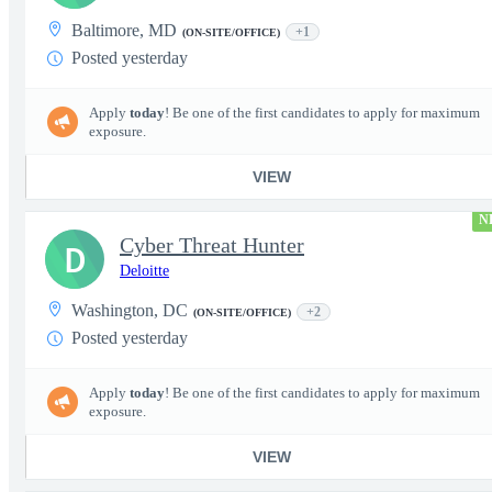
Baltimore, MD
+1
(ON-SITE/OFFICE)
Posted yesterday
Apply
today
! Be one of the first candidates to apply for maximum
exposure.
VIEW
N
Cyber Threat Hunter
D
Deloitte
Washington, DC
+2
(ON-SITE/OFFICE)
Posted yesterday
Apply
today
! Be one of the first candidates to apply for maximum
exposure.
VIEW