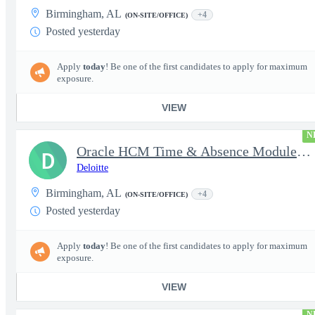
Birmingham, AL
+4
(ON-SITE/OFFICE)
Posted yesterday
Apply
today
! Be one of the first candidates to apply for maximum
exposure.
VIEW
N
Oracle HCM Time & Absence Module Manager
D
Deloitte
Birmingham, AL
+4
(ON-SITE/OFFICE)
Posted yesterday
Apply
today
! Be one of the first candidates to apply for maximum
exposure.
VIEW
N