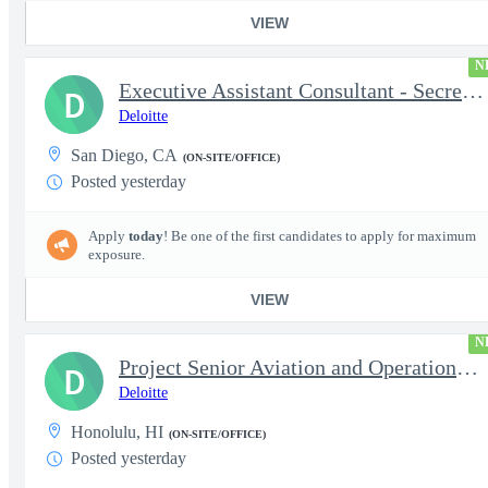
VIEW
N
Executive Assistant Consultant - Secret Clearance
D
Deloitte
San Diego, CA
(ON-SITE/OFFICE)
Posted yesterday
Apply
today
! Be one of the first candidates to apply for maximum
exposure.
VIEW
N
Project Senior Aviation and Operations Logistics Specialist
D
Deloitte
Honolulu, HI
(ON-SITE/OFFICE)
Posted yesterday