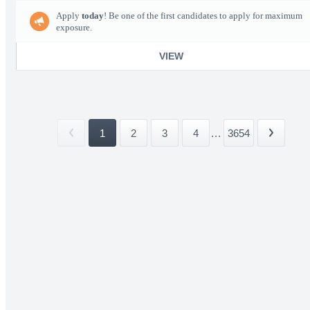
Apply
today
! Be one of the first candidates to apply for maximum
exposure.
VIEW
1
2
3
4
...
3654