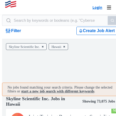
Login
Togg
navi
Filter
Create Job Alert
Skyline Scientific Inc.
Hawaii
No jobs found matching your search criteria. Please change the selected
filters or
start a new job search with different keywords
.
Skyline Scientific Inc. Jobs in
Showing 73,075 Jobs
Hawaii
N