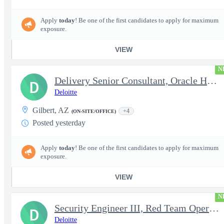
Apply
today
! Be one of the first candidates to apply for maximum
exposure.
VIEW
N
Delivery Senior Consultant, Oracle HCM Cloud Functional Core HR
D
Deloitte
Gilbert, AZ
+4
(ON-SITE/OFFICE)
Posted yesterday
Apply
today
! Be one of the first candidates to apply for maximum
exposure.
VIEW
N
Security Engineer III, Red Team Operator (TS Clearance)
D
Deloitte