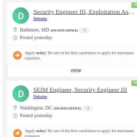
N
Security Engineer III, Exploitation Analyst / Incident Respon...
D
Deloitte
Baltimore, MD
+1
(ON-SITE/OFFICE)
Posted yesterday
Apply
today
! Be one of the first candidates to apply for maximum
exposure.
VIEW
N
SEIM Engineer, Security Engineer III
D
Deloitte
Washington, DC
+2
(ON-SITE/OFFICE)
Posted yesterday
Apply
today
! Be one of the first candidates to apply for maximum
exposure.