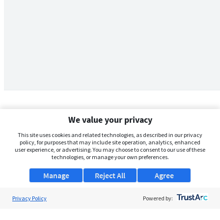
We value your privacy
This site uses cookies and related technologies, as described in our privacy
policy, for purposes that may include site operation, analytics, enhanced
user experience, or advertising. You may choose to consent to our use of these
technologies, or manage your own preferences.
Manage
Reject All
Agree
Privacy Policy
About Us
Powered by:
Support