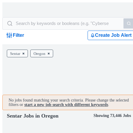
Filter
Create Job Alert
Sentar
Oregon
No jobs found matching your search criteria. Please change the selected
filters or
start a new job search with different keywords
.
Sentar Jobs in Oregon
Showing 73,446 Jobs