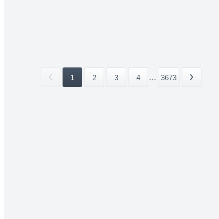
1
2
3
4
...
3673