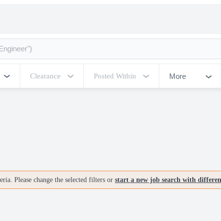
More
Clearance
Posted Within
ria. Please change the selected filters or
start a new job search with differe