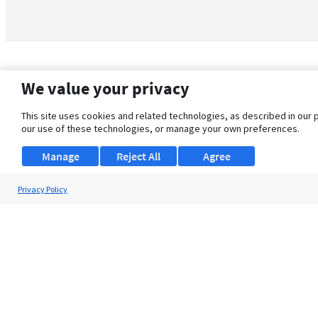
We value your privacy
This site uses cookies and related technologies, as described in our 
our use of these technologies, or manage your own preferences.
Manage
Reject All
Agree
Privacy Policy
About Us
Support
Browse Jobs
Security Clearance FAQ
© 2026 ClearanceJobs - All rights reserved.
ClearanceJobs
is a
DHI service
.