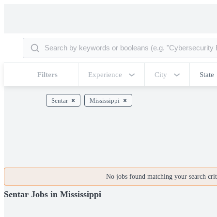
Filters
Experience
City
State
Sentar
Mississippi
No jobs found matching your search crite
Sentar Jobs in Mississippi