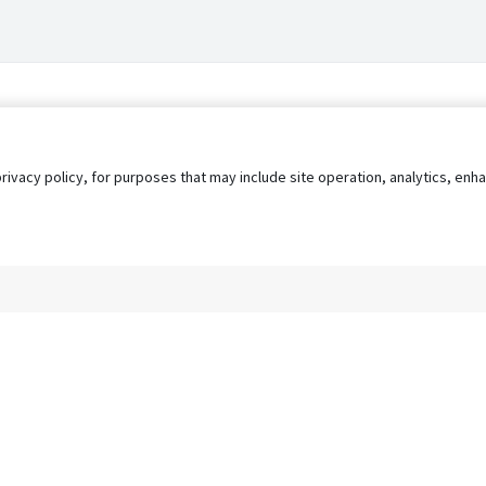
privacy policy, for purposes that may include site operation, analytics, e
s
AgileATS
FedWork
Blog
Pay My Bill
EULA
Privacy 