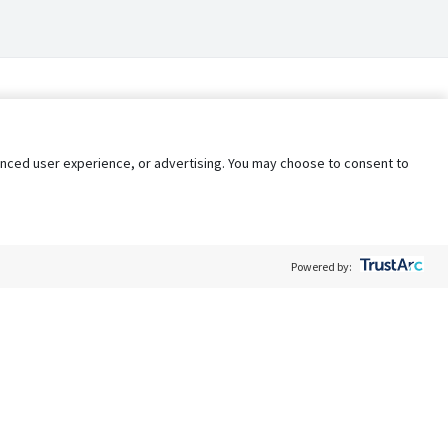
nhanced user experience, or advertising. You may choose to consent to
Powered by:
Policy
Terms of Service
My Privacy Rights
Contact Us
Do Not Share My Data