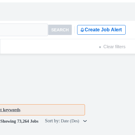
Create Job Alert
SEARCH
Clear filters
nt keywords
.
Sort by:
Date (Des)
Showing 73,264 Jobs