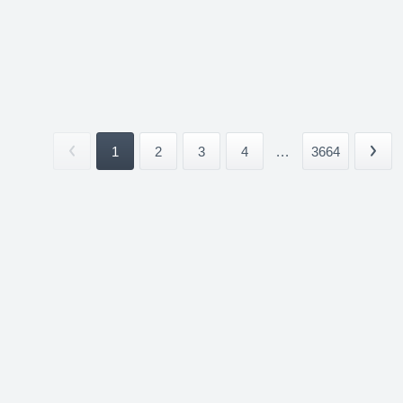
1
2
3
4
...
3664