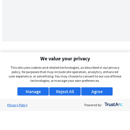
We value your privacy
This site uses cookies and related technologies, as described in our privacy
policy, for purposes that may include site operation, analytics, enhanced
user experience, or advertising. You may choose to consent to our use of these
technologies, or manage your own preferences.
Manage
Reject All
Agree
Privacy Policy
About Us
Powered by:
Support
Browse Jobs