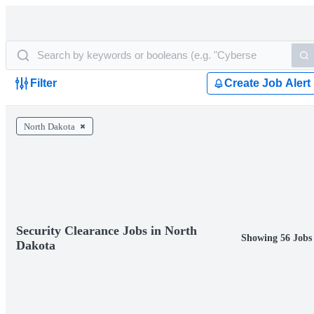
Filter
Create Job Alert
North Dakota
Security Clearance Jobs in North
Showing 56 Jobs
Dakota