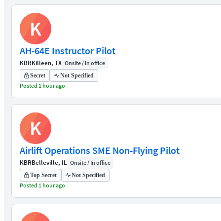
K
AH-64E Instructor Pilot
KBR
Killeen, TX
Onsite / In office
Secret
Not Specified
Posted 1 hour ago
K
Airlift Operations SME Non-Flying Pilot
KBR
Belleville, IL
Onsite / In office
Top Secret
Not Specified
Posted 1 hour ago