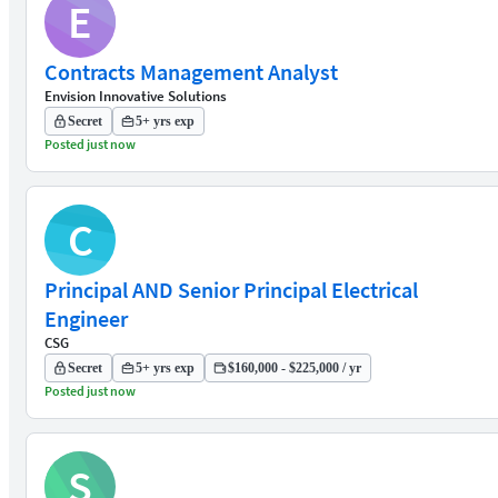
E
Contracts Management Analyst
Envision Innovative Solutions
Secret
5+ yrs exp
Posted just now
C
Principal AND Senior Principal Electrical
Engineer
CSG
Secret
5+ yrs exp
$160,000 - $225,000 / yr
Posted just now
S