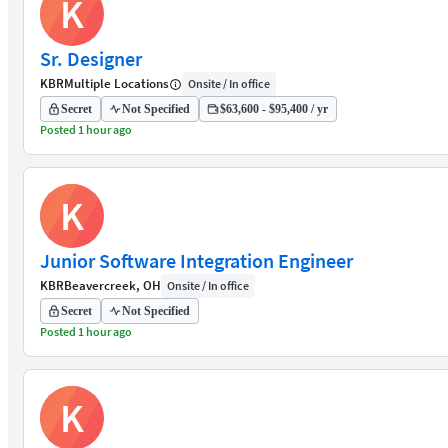
K
Sr. Designer
KBR
Multiple Locations
Onsite / In office
Secret
Not Specified
$63,600 - $95,400 / yr
Posted 1 hour ago
K
Junior Software Integration Engineer
KBR
Beavercreek, OH
Onsite / In office
Secret
Not Specified
Posted 1 hour ago
K