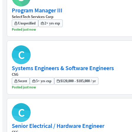
Program Manager III
SelectTech Services Corp
Unspecified
2+ yrs exp
Posted just now
C
Systems Engineers & Software Engineers
CSG
Secret
5+ yrs exp
$120,000 - $185,000 / yr
Posted just now
C
Senior Electrical / Hardware Engineer