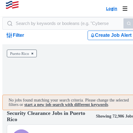
Login
Togg
navi
Filter
Create Job Alert
Puerto Rico
No jobs found matching your search criteria. Please change the selected
filters or
start a new job search with different keywords
.
Security Clearance Jobs in Puerto
Showing 72,906 Job
Rico