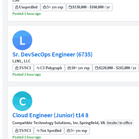
CSG
Unspecified
5+ yrs exp
$130,000 - $160,000 / yr
Posted 1 hour ago
L
Sr. DevSecOps Engineer (6735)
L2NL, LLC
TS/SCI
CI Polygraph
10+ yrs exp
$220,000 - $245,000 / yr
Posted 1 hour ago
C
Cloud Engineer (Junior) t14 8
Compatible Technology Solutions, Inc.
Springfield, VA
Onsite / In office
TS/SCI
Not Specified
5+ yrs exp
Posted 1 hour ago