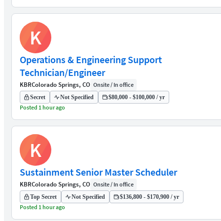
K
Operations & Engineering Support
Technician/Engineer
KBR
Colorado Springs, CO
Onsite / In office
Secret
Not Specified
$80,000 - $100,000 / yr
Posted 1 hour ago
K
Sustainment Senior Master Scheduler
KBR
Colorado Springs, CO
Onsite / In office
Top Secret
Not Specified
$136,800 - $170,900 / yr
Posted 1 hour ago