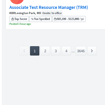
Associate Test Resource Manager (TRM)
KBR
Lexington Park, MD
Onsite / In office
Top Secret
Not Specified
$83,100 - $125,000 / yr
Posted 1 hour ago
1
2
3
4
...
3646