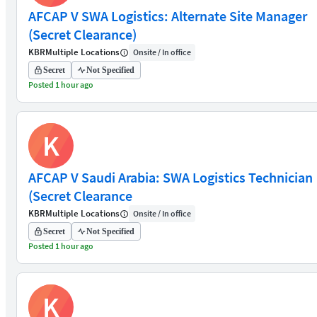
AFCAP V SWA Logistics: Alternate Site Manager
(Secret Clearance)
KBR
Multiple Locations
Onsite / In office
Secret
Not Specified
Posted 1 hour ago
K
AFCAP V Saudi Arabia: SWA Logistics Technician
(Secret Clearance
KBR
Multiple Locations
Onsite / In office
Secret
Not Specified
Posted 1 hour ago
K