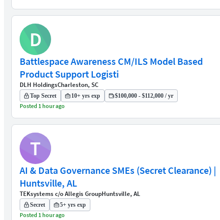
D
Battlespace Awareness CM/ILS Model Based
Product Support Logisti
DLH Holdings
Charleston, SC
Top Secret
10+ yrs exp
$100,000 - $112,000 / yr
Posted 1 hour ago
T
AI & Data Governance SMEs (Secret Clearance) |
Huntsville, AL
TEKsystems c/o Allegis Group
Huntsville, AL
Secret
5+ yrs exp
Posted 1 hour ago