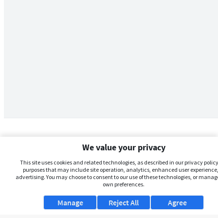
We value your privacy
This site uses cookies and related technologies, as described in our privacy policy,
purposes that may include site operation, analytics, enhanced user experience,
advertising. You may choose to consent to our use of these technologies, or manag
own preferences.
Manage
Reject All
Agree