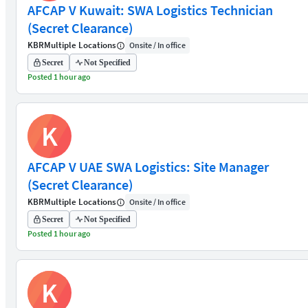
AFCAP V Kuwait: SWA Logistics Technician
(Secret Clearance)
KBR
Multiple Locations
Onsite / In office
Secret
Not Specified
Posted 1 hour ago
K
AFCAP V UAE SWA Logistics: Site Manager
(Secret Clearance)
KBR
Multiple Locations
Onsite / In office
Secret
Not Specified
Posted 1 hour ago
K