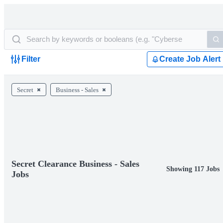
Filter
Create Job Alert
Secret
Business - Sales
Secret Clearance Business - Sales
Showing 117 Jobs
Jobs