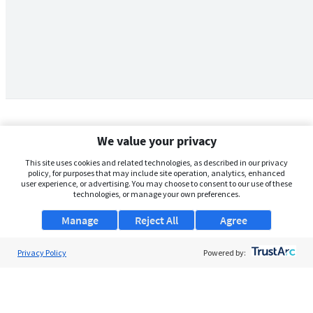
We value your privacy
This site uses cookies and related technologies, as described in our privacy
policy, for purposes that may include site operation, analytics, enhanced
user experience, or advertising. You may choose to consent to our use of these
technologies, or manage your own preferences.
Manage
Reject All
Agree
Privacy Policy
About Us
Powered by:
Support
Browse Jobs