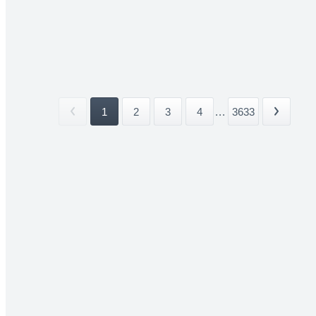
1
2
3
4
...
3633