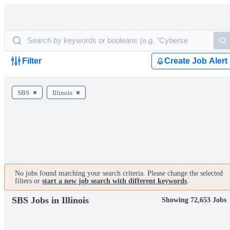
Filter
Create Job Alert
SBS
Illinois
No jobs found matching your search criteria. Please change the selected
filters or
start a new job search with different keywords
.
SBS Jobs in Illinois
Showing 72,653 Jobs