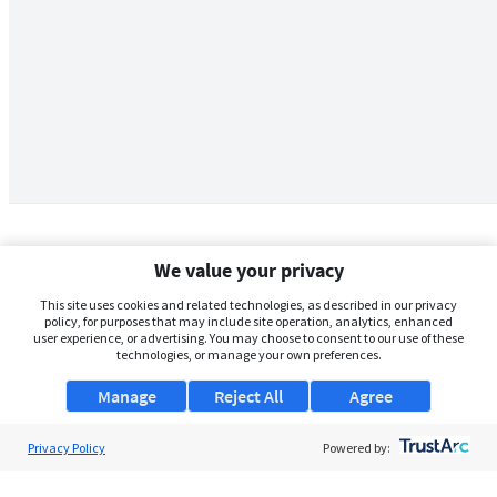
We value your privacy
This site uses cookies and related technologies, as described in our privacy
policy, for purposes that may include site operation, analytics, enhanced
user experience, or advertising. You may choose to consent to our use of these
technologies, or manage your own preferences.
Manage
Reject All
Agree
Privacy Policy
About Us
Powered by:
Support