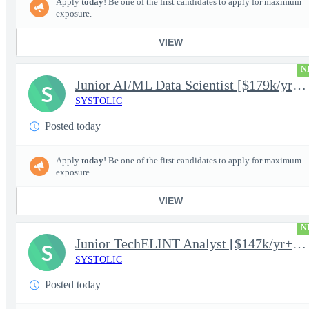
Apply
today
! Be one of the first candidates to apply for maximum
exposure.
VIEW
N
Junior AI/ML Data Scientist [$179k/yr+] TS/SCI-FS Poly
S
SYSTOLIC
Posted today
Apply
today
! Be one of the first candidates to apply for maximum
exposure.
VIEW
N
Junior TechELINT Analyst [$147k/yr+] TS/SCI-FS Poly
S
SYSTOLIC
Posted today