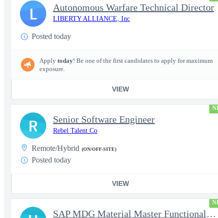
Autonomous Warfare Technical Director
L
LIBERTY ALLIANCE, Inc
Posted today
Apply
today
! Be one of the first candidates to apply for maximum
exposure.
VIEW
N
Senior Software Engineer
R
Rebel Talent Co
Remote/Hybrid
(ON/OFF-SITE)
Posted today
VIEW
N
SAP MDG Material Master Functional Consultant