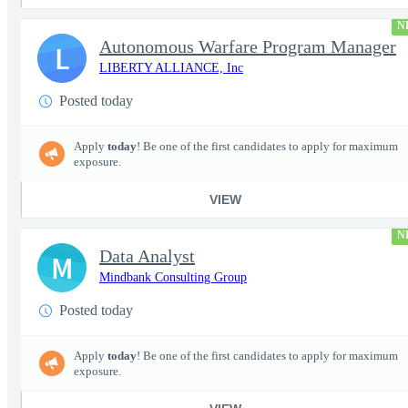
N
Autonomous Warfare Program Manager
L
LIBERTY ALLIANCE, Inc
Posted today
Apply
today
! Be one of the first candidates to apply for maximum
exposure.
VIEW
N
Data Analyst
M
Mindbank Consulting Group
Posted today
Apply
today
! Be one of the first candidates to apply for maximum
exposure.