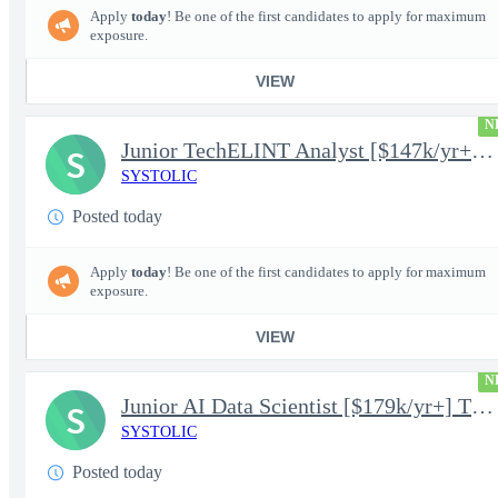
Apply
today
! Be one of the first candidates to apply for maximum
exposure.
VIEW
N
Junior TechELINT Analyst [$147k/yr+] TS/SCI-FS Poly
S
SYSTOLIC
Posted today
Apply
today
! Be one of the first candidates to apply for maximum
exposure.
VIEW
N
Junior AI Data Scientist [$179k/yr+] TS/SCI-FS Poly
S
SYSTOLIC
Posted today