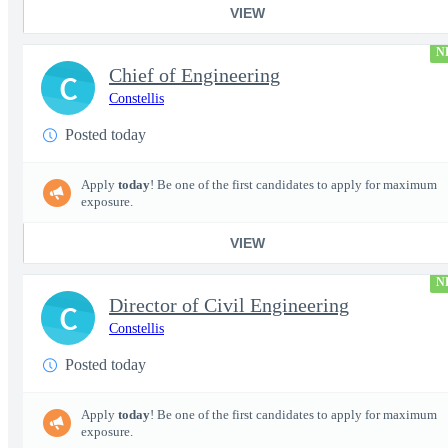
VIEW
N
Chief of Engineering
C
Constellis
Posted today
Apply
today
! Be one of the first candidates to apply for maximum
exposure.
VIEW
N
Director of Civil Engineering
C
Constellis
Posted today
Apply
today
! Be one of the first candidates to apply for maximum
exposure.