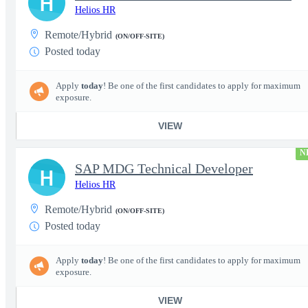
H
Helios HR
Remote/Hybrid
(ON/OFF-SITE)
Posted today
Apply
today
! Be one of the first candidates to apply for maximum
exposure.
VIEW
N
SAP MDG Technical Developer
H
Helios HR
Remote/Hybrid
(ON/OFF-SITE)
Posted today
Apply
today
! Be one of the first candidates to apply for maximum
exposure.
VIEW