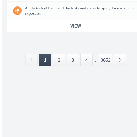
Apply
today
! Be one of the first candidates to apply for maximum
exposure.
VIEW
1
2
3
4
...
3652