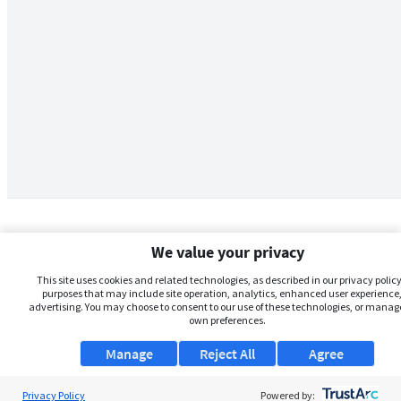
We value your privacy
This site uses cookies and related technologies, as described in our privacy policy,
purposes that may include site operation, analytics, enhanced user experience,
advertising. You may choose to consent to our use of these technologies, or manag
own preferences.
Manage
Reject All
Agree
Privacy Policy
About Us
Powered by: