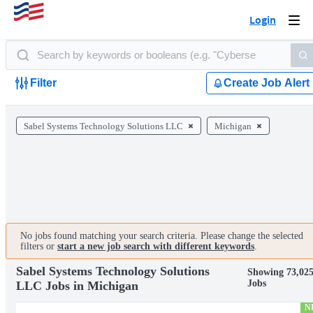
Login
Togg
navi
Filter
Create Job Alert
Sabel Systems Technology Solutions LLC
Michigan
No jobs found matching your search criteria. Please change the selected
filters or
start a new job search with different keywords
.
Sabel Systems Technology Solutions
Showing 73,02
Jobs
LLC Jobs in Michigan
N