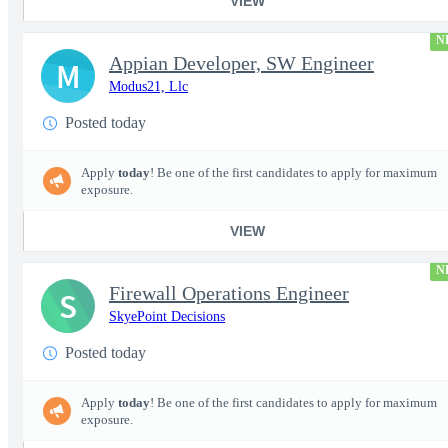
VIEW
N
Appian Developer, SW Engineer
M
Modus21, Llc
Posted today
Apply
today
! Be one of the first candidates to apply for maximum
exposure.
VIEW
N
Firewall Operations Engineer
S
SkyePoint Decisions
Posted today
Apply
today
! Be one of the first candidates to apply for maximum
exposure.