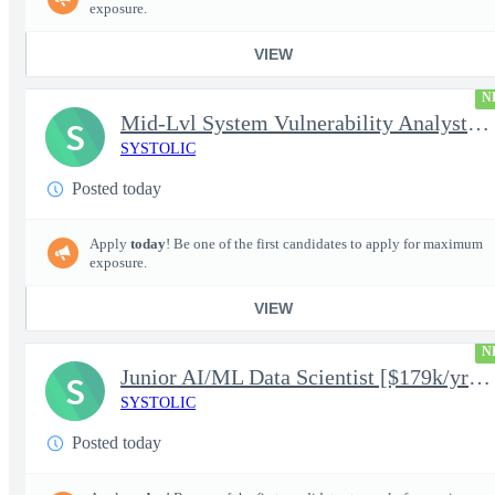
exposure.
VIEW
N
Mid-Lvl System Vulnerability Analyst [$224k/yr+] TS/SCI-FS Poly
S
SYSTOLIC
Posted today
Apply
today
! Be one of the first candidates to apply for maximum
exposure.
VIEW
N
Junior AI/ML Data Scientist [$179k/yr+] TS/SCI-FS Poly
S
SYSTOLIC
Posted today