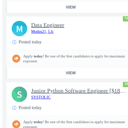
VIEW
N
Data Engineer
M
Modus21, Llc
Posted today
Apply
today
! Be one of the first candidates to apply for maximum
exposure.
VIEW
N
Junior Python Software Engineer [$188k/yr+] TS/SCI-FS Poly
S
SYSTOLIC
Posted today
Apply
today
! Be one of the first candidates to apply for maximum
exposure.