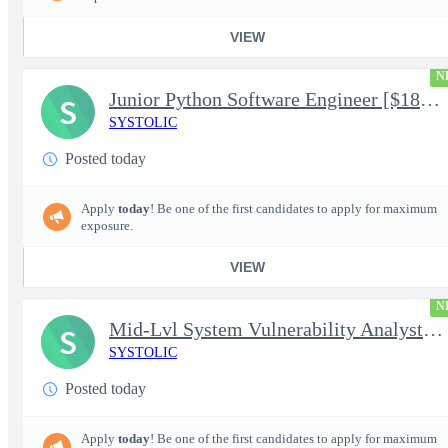
VIEW
N
Junior Python Software Engineer [$188k/yr+] TS/SCI-FS Poly
S
SYSTOLIC
Posted today
Apply
today
! Be one of the first candidates to apply for maximum
exposure.
VIEW
N
Mid-Lvl System Vulnerability Analyst [$224k/yr+] TS/SCI-FS Poly
S
SYSTOLIC
Posted today
Apply
today
! Be one of the first candidates to apply for maximum