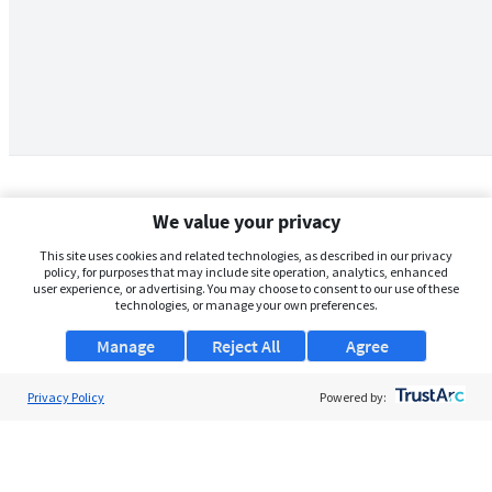
We value your privacy
This site uses cookies and related technologies, as described in our privacy
policy, for purposes that may include site operation, analytics, enhanced
user experience, or advertising. You may choose to consent to our use of these
technologies, or manage your own preferences.
Manage
Reject All
Agree
Privacy Policy
About Us
Powered by:
Support
Browse Jobs