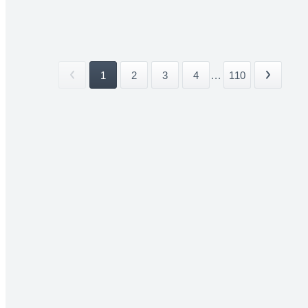
1
2
3
4
...
110