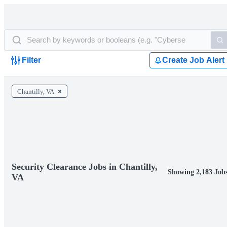
Filter
Create Job Alert
Chantilly, VA
Security Clearance Jobs in Chantilly,
Showing 2,183 Job
VA