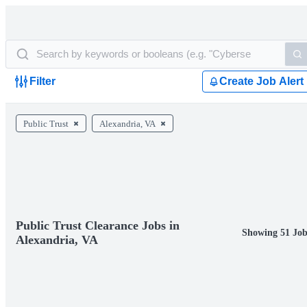
Filter
Create Job Alert
Public Trust
Alexandria, VA
Public Trust Clearance Jobs in
Showing 51 Job
Alexandria, VA