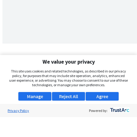
We value your privacy
This site uses cookies and related technologies, as described in our privacy
policy, for purposes that may include site operation, analytics, enhanced
user experience, or advertising. You may choose to consent to our use of these
technologies, or manage your own preferences.
Manage
Reject All
Agree
Privacy Policy
About Us
Powered by:
Support
Browse Jobs