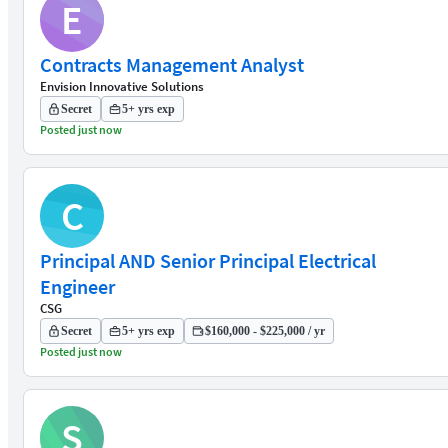
E
Contracts Management Analyst
Envision Innovative Solutions
Secret
5+ yrs exp
Posted just now
C
Principal AND Senior Principal Electrical
Engineer
CSG
Secret
5+ yrs exp
$160,000 - $225,000 / yr
Posted just now
S