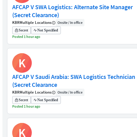
AFCAP V SWA Logistics: Alternate Site Manager
(Secret Clearance)
KBR
Multiple Locations
Onsite / In office
Secret
Not Specified
Posted 1 hour ago
K
AFCAP V Saudi Arabia: SWA Logistics Technician
(Secret Clearance
KBR
Multiple Locations
Onsite / In office
Secret
Not Specified
Posted 1 hour ago
K