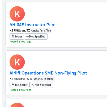
K
AH-64E Instructor Pilot
KBR
Killeen, TX
Onsite / In office
Secret
Not Specified
Posted 1 hour ago
K
Airlift Operations SME Non-Flying Pilot
KBR
Belleville, IL
Onsite / In office
Top Secret
Not Specified
Posted 1 hour ago