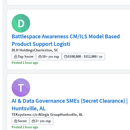
D
Battlespace Awareness CM/ILS Model Based
Product Support Logisti
DLH Holdings
Charleston, SC
Top Secret
10+ yrs exp
$100,000 - $112,000 / yr
Posted 1 hour ago
T
AI & Data Governance SMEs (Secret Clearance) |
Huntsville, AL
TEKsystems c/o Allegis Group
Huntsville, AL
Secret
5+ yrs exp
Posted 1 hour ago