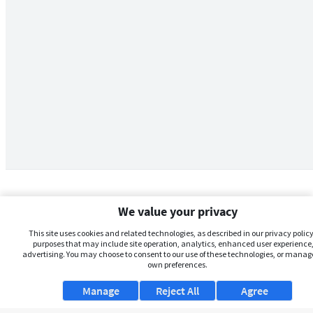
We value your privacy
This site uses cookies and related technologies, as described in our privacy policy,
purposes that may include site operation, analytics, enhanced user experience,
advertising. You may choose to consent to our use of these technologies, or manag
own preferences.
Manage
Reject All
Agree