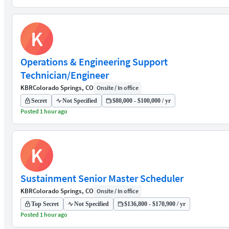
K
Operations & Engineering Support
Technician/Engineer
KBR
Colorado Springs, CO
Onsite / In office
Secret
Not Specified
$80,000 - $100,000 / yr
Posted 1 hour ago
K
Sustainment Senior Master Scheduler
KBR
Colorado Springs, CO
Onsite / In office
Top Secret
Not Specified
$136,800 - $170,900 / yr
Posted 1 hour ago