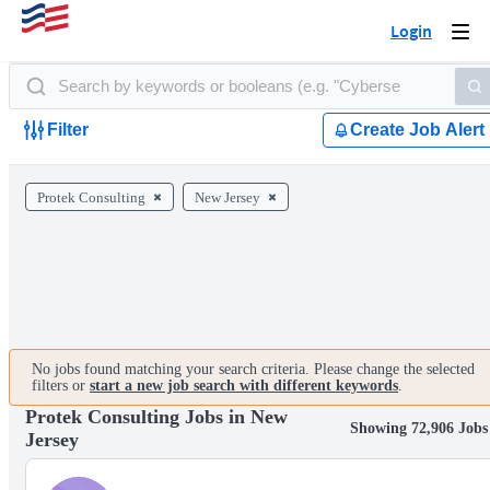
Login
Togg
navi
Filter
Create Job Alert
Protek Consulting
New Jersey
No jobs found matching your search criteria. Please change the selected
filters or
start a new job search with different keywords
.
Protek Consulting Jobs in New
Showing 72,906 Jobs
Jersey