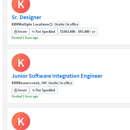
K
Sr. Designer
KBR
Multiple Locations
Onsite / In office
Secret
Not Specified
$63,600 - $95,400 / yr
Posted 1 hour ago
K
Junior Software Integration Engineer
KBR
Beavercreek, OH
Onsite / In office
Secret
Not Specified
Posted 1 hour ago
K