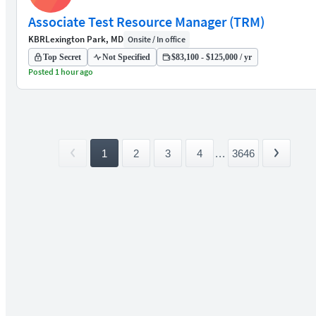
Associate Test Resource Manager (TRM)
KBR
Lexington Park, MD
Onsite / In office
Top Secret
Not Specified
$83,100 - $125,000 / yr
Posted 1 hour ago
1
2
3
4
...
3646