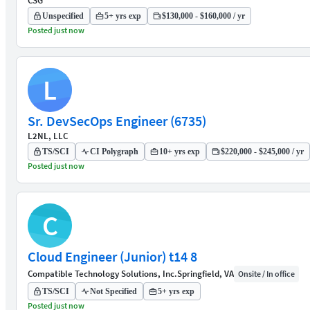
CSG
Unspecified
5+ yrs exp
$130,000 - $160,000 / yr
Posted just now
L
Sr. DevSecOps Engineer (6735)
L2NL, LLC
TS/SCI
CI Polygraph
10+ yrs exp
$220,000 - $245,000 / yr
Posted just now
C
Cloud Engineer (Junior) t14 8
Compatible Technology Solutions, Inc.
Springfield, VA
Onsite / In office
TS/SCI
Not Specified
5+ yrs exp
Posted just now