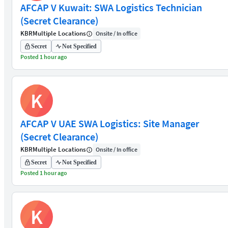
AFCAP V Kuwait: SWA Logistics Technician
(Secret Clearance)
KBR
Multiple Locations
Onsite / In office
Secret
Not Specified
Posted 1 hour ago
K
AFCAP V UAE SWA Logistics: Site Manager
(Secret Clearance)
KBR
Multiple Locations
Onsite / In office
Secret
Not Specified
Posted 1 hour ago
K