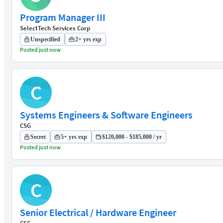
Program Manager III
SelectTech Services Corp
Unspecified
2+ yrs exp
Posted just now
C
Systems Engineers & Software Engineers
CSG
Secret
5+ yrs exp
$120,000 - $185,000 / yr
Posted just now
C
Senior Electrical / Hardware Engineer