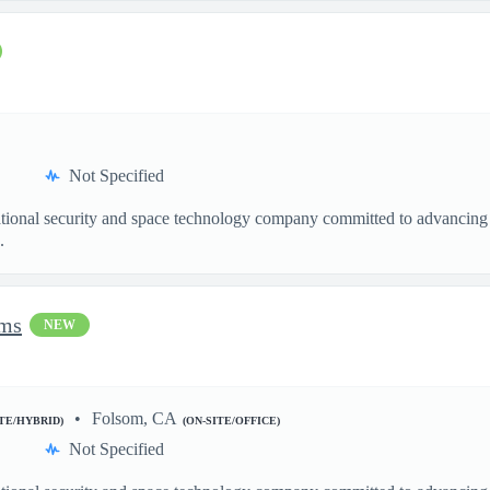
Not Specified
ational security and space technology company committed to advancing a
.
ems
NEW
Folsom, CA
ITE/HYBRID)
(ON-SITE/OFFICE)
Not Specified