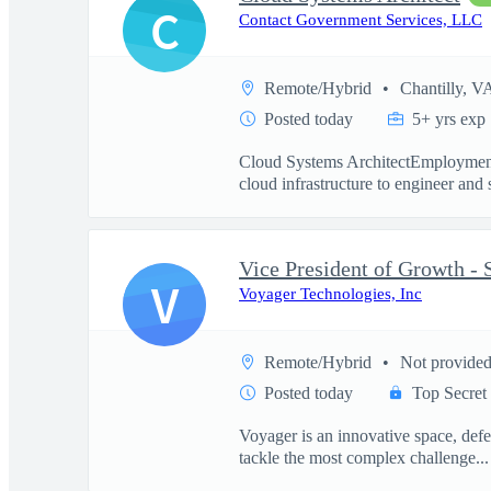
C
Contact Government Services, LLC
Remote/Hybrid
Chantilly, V
Posted today
5+ yrs exp
Cloud Systems ArchitectEmployment
cloud infrastructure to engineer and 
V
Voyager Technologies, Inc
Remote/Hybrid
Not provide
Posted today
Top Secret
Voyager is an innovative space, defe
tackle the most complex challenge...