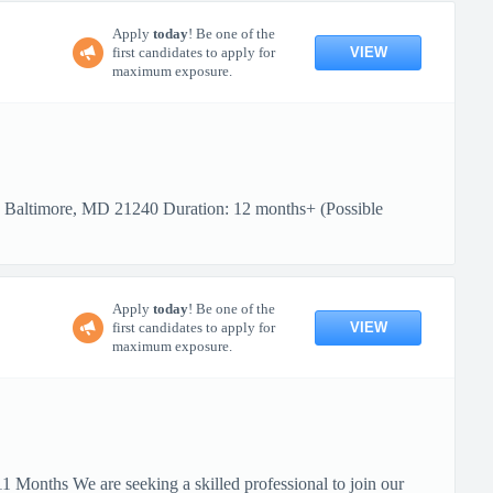
Apply
today
! Be one of the
VIEW
first candidates to apply for
maximum exposure.
: Baltimore, MD 21240 Duration: 12 months+ (Possible
Apply
today
! Be one of the
VIEW
first candidates to apply for
maximum exposure.
 Months We are seeking a skilled professional to join our