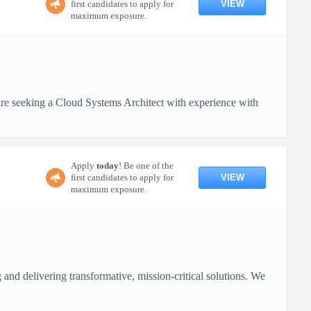
VIEW
first candidates to apply for
maximum exposure.
 seeking a Cloud Systems Architect with experience with
Apply
today
! Be one of the
VIEW
first candidates to apply for
maximum exposure.
nd delivering transformative, mission-critical solutions. We