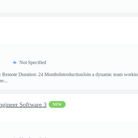
Not Specified
on: Remote Duration: 24 MonthsIntroductionJoin a dynamic team workin
e...
ngineer Software 3
NEW