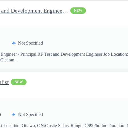
Jop Opportunity for RF Test and Development Engineer / Principal
NEW
Not Specified
 Engineer / Principal RF Test and Development Engineer Job Location
Clearan...
list
NEW
t
Not Specified
t Location: Ottawa, ON/Onsite Salary Range: C$90/hr. Inc Duration: 11