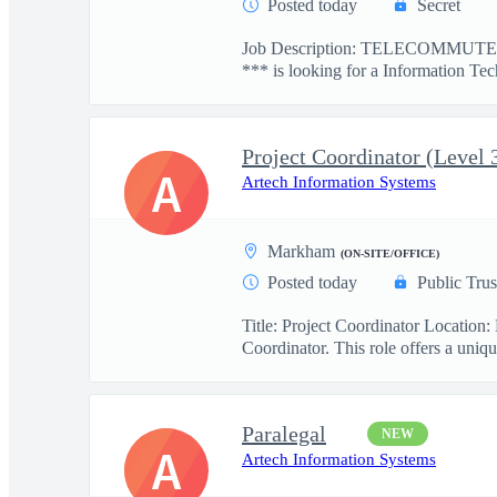
Posted today
Secret
Job Description: TELECOMMUTE: 
*** is looking for a Information Tec
Project Coordinator (Level 
A
Artech Information Systems
Markham
(ON-SITE/OFFICE)
Posted today
Public Trus
Title: Project Coordinator Locatio
Coordinator. This role offers a uniqu
Paralegal
NEW
A
Artech Information Systems