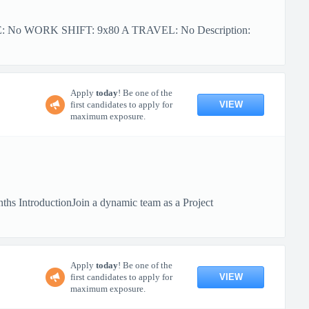
PE: No WORK SHIFT: 9x80 A TRAVEL: No Description:
Apply
today
! Be one of the
VIEW
first candidates to apply for
maximum exposure.
hs IntroductionJoin a dynamic team as a Project
Apply
today
! Be one of the
VIEW
first candidates to apply for
maximum exposure.