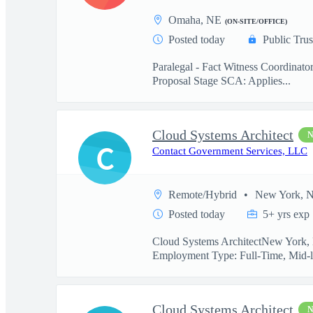
Omaha, NE
(ON-SITE/OFFICE)
Posted today
Public Trus
Paralegal - Fact Witness Coordinato
Proposal Stage SCA: Applies...
Cloud Systems Architect
C
Contact Government Services, LLC
Remote/Hybrid
New York, 
Posted today
5+ yrs exp
Cloud Systems ArchitectNew York, N
Employment Type: Full-Time, Mid-l
Cloud Systems Architect