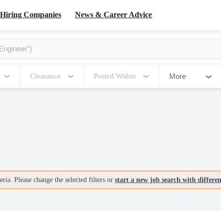
Hiring Companies
News & Career Advice
More
Clearance
Posted Within
ria. Please change the selected filters or
start a new job search with differe