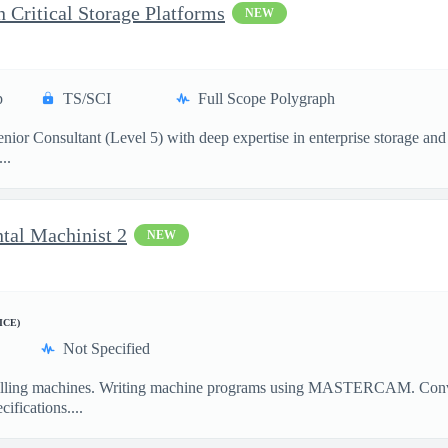
n Critical Storage Platforms
NEW
p
TS/SCI
Full Scope Polygraph
ior Consultant (Level 5) with deep expertise in enterprise storage and 
..
ntal Machinist 2
NEW
ICE)
Not Specified
illing machines. Writing machine programs using MASTERCAM. Convent
ifications....