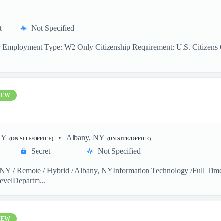
t
Not Specified
r Employment Type: W2 Only Citizenship Requirement: U.S. Citizens On
NEW
NY
Albany, NY
(ON-SITE/OFFICE)
(ON-SITE/OFFICE)
Secret
Not Specified
Y / Remote / Hybrid / Albany, NYInformation Technology /Full Time 
evelDepartm...
NEW