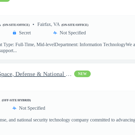
A
Fairfax, VA
(ON-SITE/OFFICE)
(ON-SITE/OFFICE)
Secret
Not Specified
 Type: Full-Time, Mid-levelDepartment: Information TechnologyWe are
support...
Vice President of Growth - Space, Defense & National Security US
NEW
d
(OFF-SITE/HYBRID)
Not Specified
nse, and national security technology company committed to advancing a