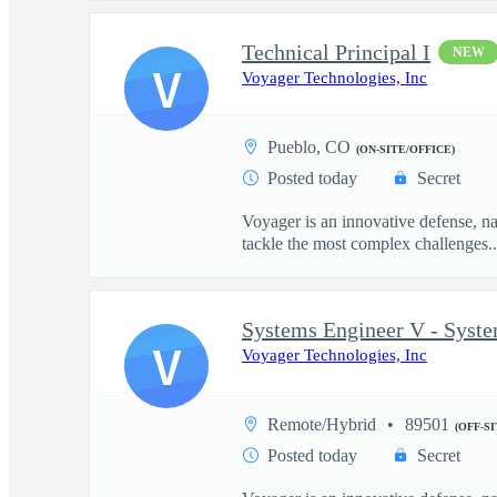
Technical Principal I
NEW
V
Voyager Technologies, Inc
Pueblo, CO
(ON-SITE/OFFICE)
Posted today
Secret
Voyager is an innovative defense, n
tackle the most complex challenges..
Systems Engineer V - Syst
V
Voyager Technologies, Inc
Remote/Hybrid
89501
(OFF-S
Posted today
Secret