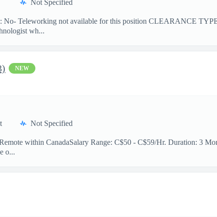
Not Specified
No- Teleworking not available for this position CLEARANCE TY
hnologist wh...
3)
NEW
t
Not Specified
n: Remote within CanadaSalary Range: C$50 - C$59/Hr. Duration: 3 Mont
e o...