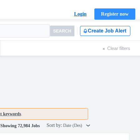
Login
Register now
Create Job Alert
SEARCH
Clear filters
nt keywords
.
Sort by:
Date (Des)
Showing 72,984 Jobs