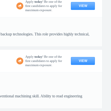
Apply
today
! Be one of the
VIEW
first candidates to apply for
maximum exposure.
backup technologies. This role provides highly technical,
Apply
today
! Be one of the
VIEW
first candidates to apply for
maximum exposure.
ional machining skill. Ability to read engineering