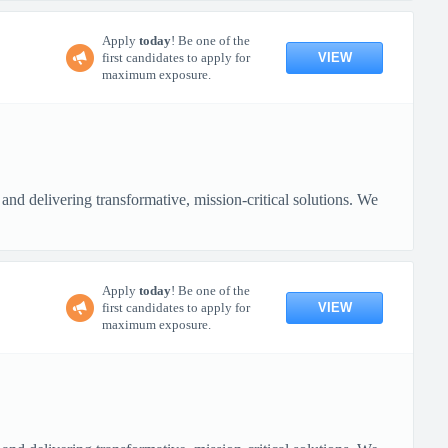
Apply
today
! Be one of the
VIEW
first candidates to apply for
maximum exposure.
nd delivering transformative, mission-critical solutions. We
Apply
today
! Be one of the
VIEW
first candidates to apply for
maximum exposure.