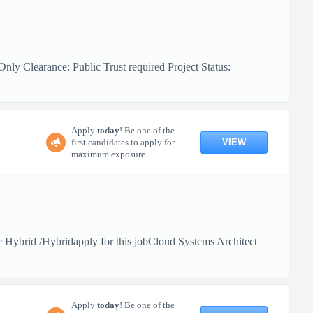
ly Clearance: Public Trust required Project Status:
Apply
today
! Be one of the
VIEW
first candidates to apply for
maximum exposure.
Hybrid /Hybridapply for this jobCloud Systems Architect
Apply
today
! Be one of the