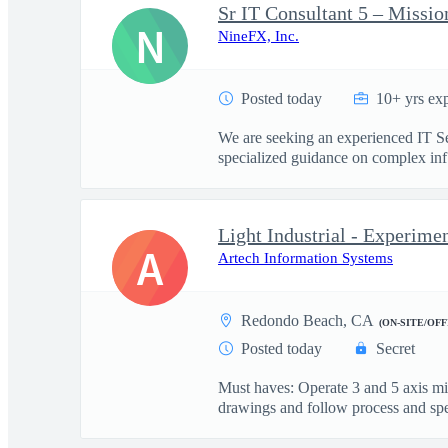
Sr IT Consultant 5 – Missio
N
NineFX, Inc.
Posted today
10+ yrs ex
We are seeking an experienced IT Sen
specialized guidance on complex inf.
Light Industrial - Experime
A
Artech Information Systems
Redondo Beach, CA
(ON-SITE/OFF
Posted today
Secret
Must haves: Operate 3 and 5 axis m
drawings and follow process and spec