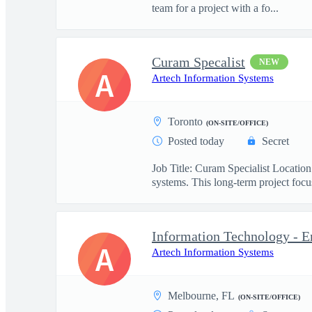
team for a project with a fo...
Curam Specalist
NEW
A
Artech Information Systems
Toronto
(ON-SITE/OFFICE)
Posted today
Secret
Job Title: Curam Specialist Locati
systems. This long-term project focus
Information Technology - E
A
Artech Information Systems
Melbourne, FL
(ON-SITE/OFFICE)