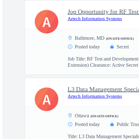
A
Artech Information Systems
Baltimore, MD
(ON-SITE/OFFICE)
Posted today
Secret
Job Title: RF Test and Development
Extension) Clearance: Active Secret 
L3 Data Management Specia
A
Artech Information Systems
Ottawa
(ON-SITE/OFFICE)
Posted today
Public Trus
Title: L3 Data Management Specialis