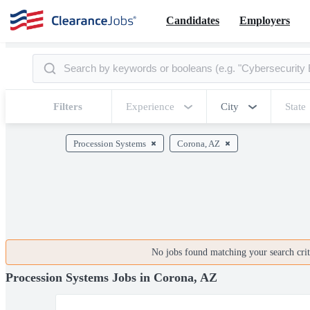
Candidates
Employers
Filters
Experience
City
State
Procession Systems
Corona, AZ
No jobs found matching your search crite
Procession Systems Jobs in Corona, AZ