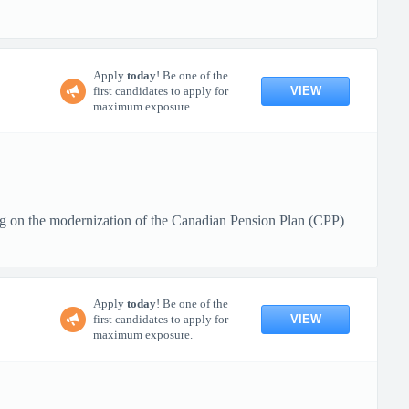
Apply
today
! Be one of the
VIEW
first candidates to apply for
maximum exposure.
g on the modernization of the Canadian Pension Plan (CPP)
Apply
today
! Be one of the
VIEW
first candidates to apply for
maximum exposure.