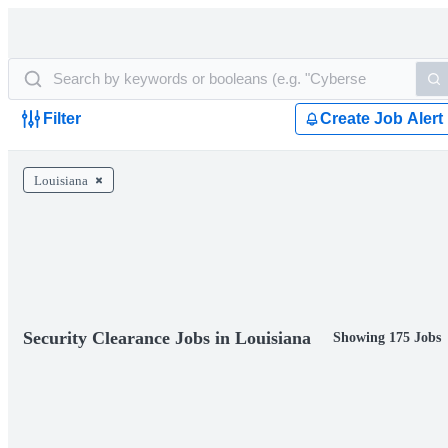
Filter
Create Job Alert
Louisiana
Security Clearance Jobs in Louisiana
Showing 175 Jobs