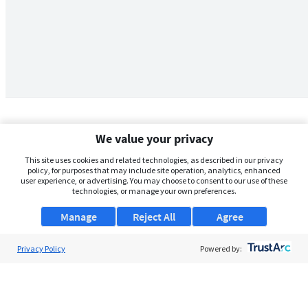
We value your privacy
This site uses cookies and related technologies, as described in our privacy
policy, for purposes that may include site operation, analytics, enhanced
user experience, or advertising. You may choose to consent to our use of these
technologies, or manage your own preferences.
Manage
Reject All
Agree
Privacy Policy
About Us
Powered by:
Support
Browse Jobs