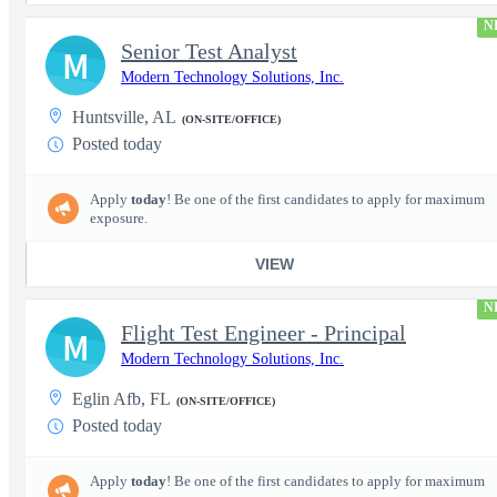
N
Senior Test Analyst
M
Modern Technology Solutions, Inc.
Huntsville, AL
(ON-SITE/OFFICE)
Posted today
Apply
today
! Be one of the first candidates to apply for maximum
exposure.
VIEW
N
Flight Test Engineer - Principal
M
Modern Technology Solutions, Inc.
Eglin Afb, FL
(ON-SITE/OFFICE)
Posted today
Apply
today
! Be one of the first candidates to apply for maximum