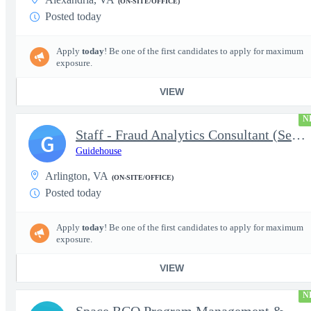
(ON-SITE/OFFICE)
Posted today
Apply
today
! Be one of the first candidates to apply for maximum
exposure.
VIEW
N
Staff - Fraud Analytics Consultant (Senior Consultant)
G
Guidehouse
Arlington, VA
(ON-SITE/OFFICE)
Posted today
Apply
today
! Be one of the first candidates to apply for maximum
exposure.
VIEW
N