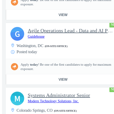
exposure.
VIEW
N
Agile Operations Lead - Data and AI Platform
G
Guidehouse
Washington, DC
(ON-SITE/OFFICE)
Posted today
Apply
today
! Be one of the first candidates to apply for maximum
exposure.
VIEW
N
Systems Administrator Senior
M
Modern Technology Solutions, Inc.
Colorado Springs, CO
(ON-SITE/OFFICE)