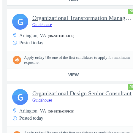
N
Organizational Transformation Managing Consultant
G
Guidehouse
Arlington, VA
(ON-SITE/OFFICE)
Posted today
Apply
today
! Be one of the first candidates to apply for maximum
exposure.
VIEW
N
Organizational Design Senior Consultant
G
Guidehouse
Arlington, VA
(ON-SITE/OFFICE)
Posted today
Apply
today
! Be one of the first candidates to apply for maximum