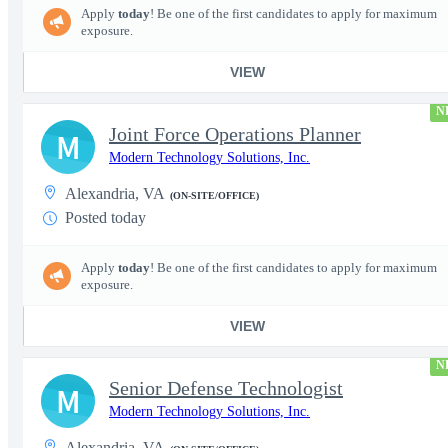
Apply
today
! Be one of the first candidates to apply for maximum
exposure.
VIEW
N
Joint Force Operations Planner
M
Modern Technology Solutions, Inc.
Alexandria, VA
(ON-SITE/OFFICE)
Posted today
Apply
today
! Be one of the first candidates to apply for maximum
exposure.
VIEW
N
Senior Defense Technologist
M
Modern Technology Solutions, Inc.
Alexandria, VA