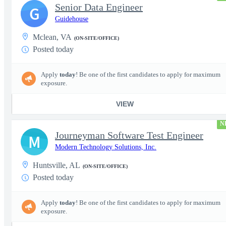
Senior Data Engineer
G
Guidehouse
Mclean, VA
(ON-SITE/OFFICE)
Posted today
Apply
today
! Be one of the first candidates to apply for maximum
exposure.
VIEW
N
Journeyman Software Test Engineer
M
Modern Technology Solutions, Inc.
Huntsville, AL
(ON-SITE/OFFICE)
Posted today
Apply
today
! Be one of the first candidates to apply for maximum
exposure.