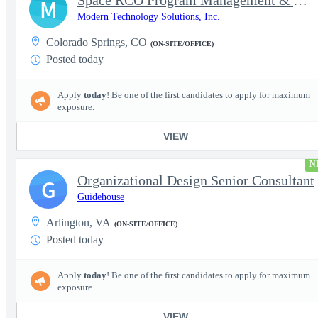
Space RCO Program Management & Acquisition Support
M
Modern Technology Solutions, Inc.
Colorado Springs, CO
(ON-SITE/OFFICE)
Posted today
Apply
today
! Be one of the first candidates to apply for maximum
exposure.
VIEW
N
Organizational Design Senior Consultant
G
Guidehouse
Arlington, VA
(ON-SITE/OFFICE)
Posted today
Apply
today
! Be one of the first candidates to apply for maximum
exposure.
VIEW