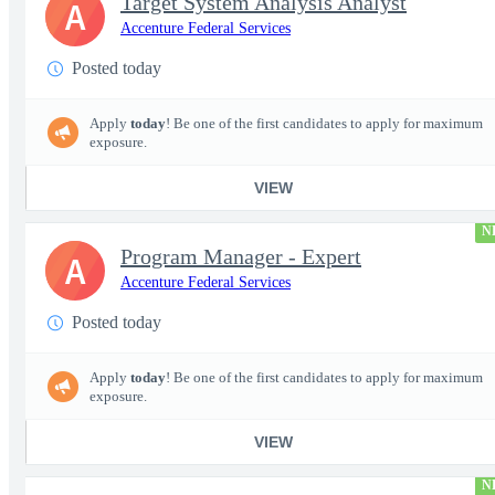
Target System Analysis Analyst
A
Accenture Federal Services
Posted today
Apply
today
! Be one of the first candidates to apply for maximum
exposure.
VIEW
N
Program Manager - Expert
A
Accenture Federal Services
Posted today
Apply
today
! Be one of the first candidates to apply for maximum
exposure.
VIEW
N