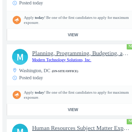
Posted today
Apply
today
! Be one of the first candidates to apply for maximum
exposure.
VIEW
N
Planning, Programming, Budgeting, and Execution Subject Matter E
M
Modern Technology Solutions, Inc.
Washington, DC
(ON-SITE/OFFICE)
Posted today
Apply
today
! Be one of the first candidates to apply for maximum
exposure.
VIEW
N
Human Resources Subject Matter Expert (HR SME)
M