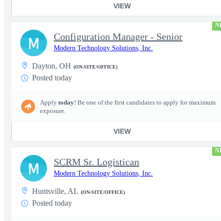
VIEW
N
Configuration Manager - Senior
M
Modern Technology Solutions, Inc.
Dayton, OH
(ON-SITE/OFFICE)
Posted today
Apply
today
! Be one of the first candidates to apply for maximum
exposure.
VIEW
N
SCRM Sr. Logistican
M
Modern Technology Solutions, Inc.
Huntsville, AL
(ON-SITE/OFFICE)
Posted today