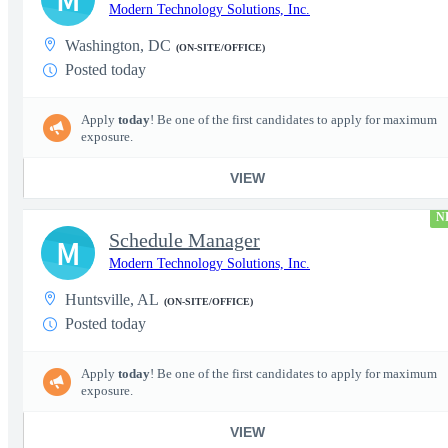
Modern Technology Solutions, Inc.
Washington, DC
(ON-SITE/OFFICE)
Posted today
Apply
today
! Be one of the first candidates to apply for maximum
exposure.
VIEW
N
Schedule Manager
M
Modern Technology Solutions, Inc.
Huntsville, AL
(ON-SITE/OFFICE)
Posted today
Apply
today
! Be one of the first candidates to apply for maximum
exposure.
VIEW