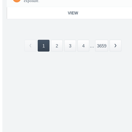
exposure.
VIEW
1
2
3
4
...
3659