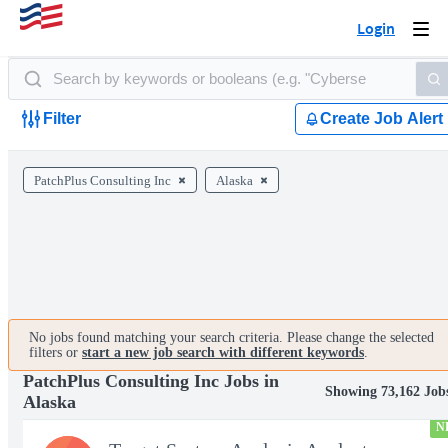
Login
Togg
navi
Filter
Create Job Alert
PatchPlus Consulting Inc
Alaska
No jobs found matching your search criteria. Please change the selected
filters or
start a new job search with different keywords
.
PatchPlus Consulting Inc Jobs in
Showing 73,162 Job
Alaska
N