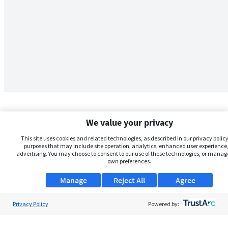
We value your privacy
This site uses cookies and related technologies, as described in our privacy policy,
purposes that may include site operation, analytics, enhanced user experience,
advertising. You may choose to consent to our use of these technologies, or manag
own preferences.
Manage
Reject All
Agree
Privacy Policy
About Us
Powered by:
Support