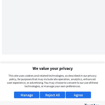
We value your privacy
This site uses cookies and related technologies, as described in our privacy
policy, for purposes that may include site operation, analytics, enhanced
user experience, or advertising. You may choose to consent to our use of these
technologies, or manage your own preferences.
Manage
Reject All
Agree