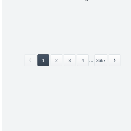
1
2
3
4
...
3667