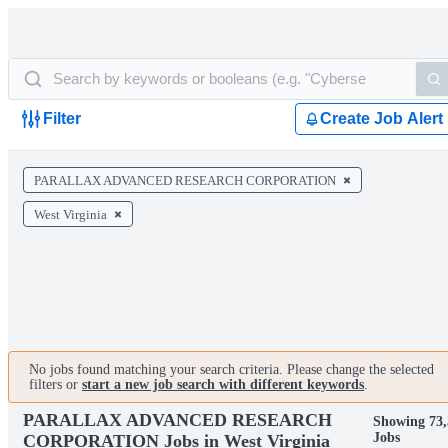
Filter
Create Job Alert
PARALLAX ADVANCED RESEARCH CORPORATION
West Virginia
No jobs found matching your search criteria. Please change the selected
filters or
start a new job search with different keywords
.
PARALLAX ADVANCED RESEARCH
Showing 73,
Jobs
CORPORATION Jobs in West Virginia