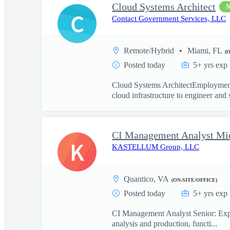
Cloud Systems Architect
C
Contact Government Services, LLC
Remote/Hybrid
Miami, FL
(
Posted today
5+ yrs exp
Cloud Systems ArchitectEmployment
cloud infrastructure to engineer and 
CI Management Analyst Mi
K
KASTELLUM Group, LLC
Quantico, VA
(ON-SITE/OFFICE)
Posted today
5+ yrs exp
CI Management Analyst Senior: Experi
analysis and production, functi...