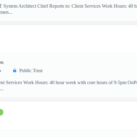
IT System Architect Chief Reports to: Client Services Work Hours: 40
men...
D)
p
Public Trust
ient Services Work Hours: 40 hour week with core hours of 9-5pm OnP
...