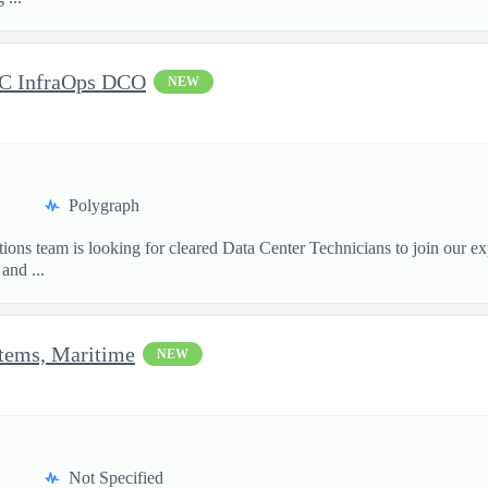
DC InfraOps DCO
NEW
Polygraph
ions team is looking for cleared Data Center Technicians to join our e
and ...
stems, Maritime
NEW
Not Specified