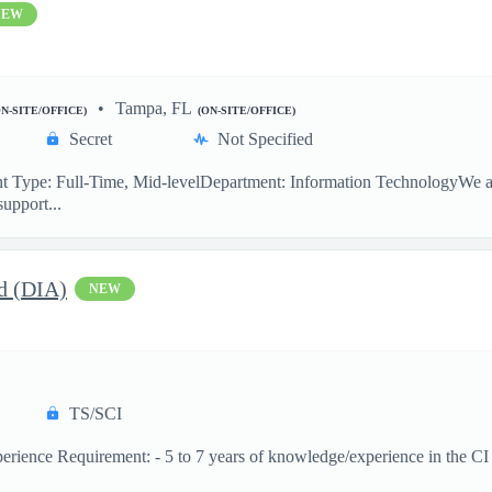
NEW
Tampa, FL
ON-SITE/OFFICE)
(ON-SITE/OFFICE)
Secret
Not Specified
 Type: Full-Time, Mid-levelDepartment: Information TechnologyWe are
support...
d (DIA)
NEW
TS/SCI
ence Requirement: - 5 to 7 years of knowledge/experience in the CI dis