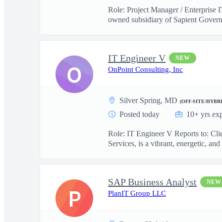
Role: Project Manager / Enterprise 
owned subsidiary of Sapient Govern
IT Engineer V
NEW
O
OnPoint Consulting, Inc
Silver Spring, MD
(OFF-SITE/HYBRI
Posted today
10+ yrs ex
Role: IT Engineer V Reports to: Cl
Services, is a vibrant, energetic, and 
SAP Business Analyst
NEW
P
PlanIT Group LLC