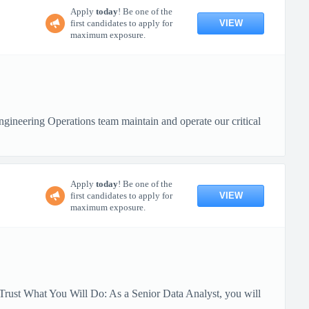
Apply
today
! Be one of the
VIEW
first candidates to apply for
maximum exposure.
ineering Operations team maintain and operate our critical
Apply
today
! Be one of the
VIEW
first candidates to apply for
maximum exposure.
Trust What You Will Do: As a Senior Data Analyst, you will