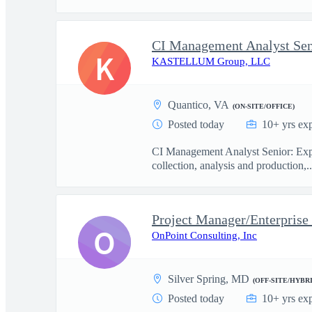
CI Management Analyst Sen
K
KASTELLUM Group, LLC
Quantico, VA
(ON-SITE/OFFICE)
Posted today
10+ yrs ex
CI Management Analyst Senior: Exper
collection, analysis and production,..
Project Manager/Enterprise
O
OnPoint Consulting, Inc
Silver Spring, MD
(OFF-SITE/HYBRI
Posted today
10+ yrs ex