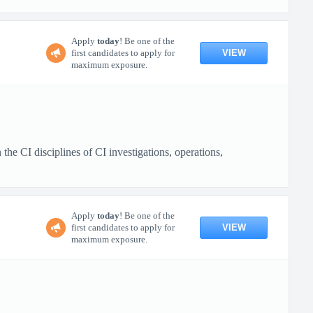
Apply
today
! Be one of the
VIEW
first candidates to apply for
maximum exposure.
e CI disciplines of CI investigations, operations,
Apply
today
! Be one of the
VIEW
first candidates to apply for
maximum exposure.