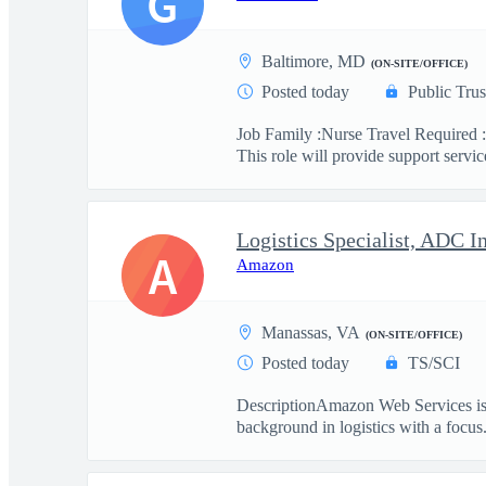
G
Baltimore, MD
(ON-SITE/OFFICE)
Posted today
Public Trus
Job Family :Nurse Travel Required :
This role will provide support service
Logistics Specialist, ADC I
A
Amazon
Manassas, VA
(ON-SITE/OFFICE)
Posted today
TS/SCI
DescriptionAmazon Web Services is se
background in logistics with a focus.