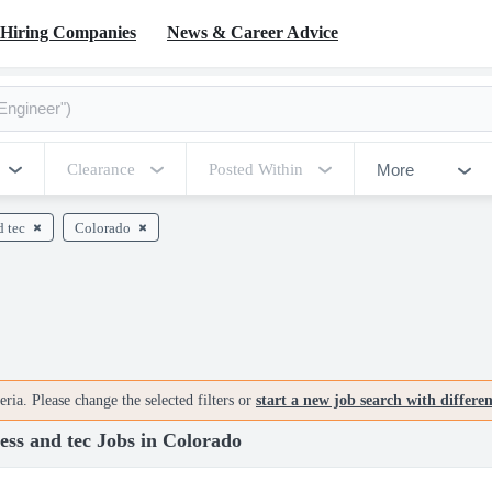
Hiring Companies
News & Career Advice
More
Clearance
Posted Within
d tec
Colorado
ria. Please change the selected filters or
start a new job search with differe
ss and tec Jobs in Colorado