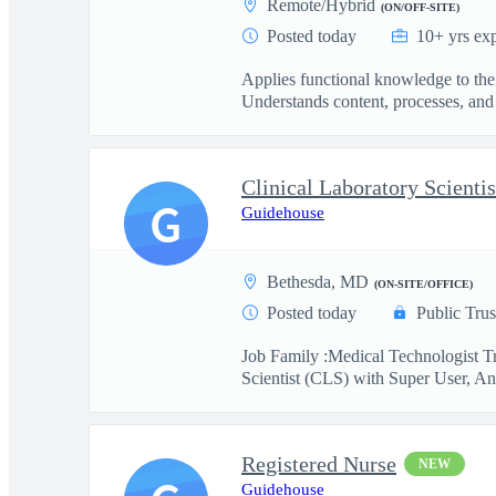
Remote/Hybrid
(ON/OFF-SITE)
Posted today
10+ yrs ex
Applies functional knowledge to the
Understands content, processes, and 
G
Guidehouse
Bethesda, MD
(ON-SITE/OFFICE)
Posted today
Public Trus
Job Family :Medical Technologist Tr
Scientist (CLS) with Super User, Ana
Registered Nurse
NEW
Guidehouse