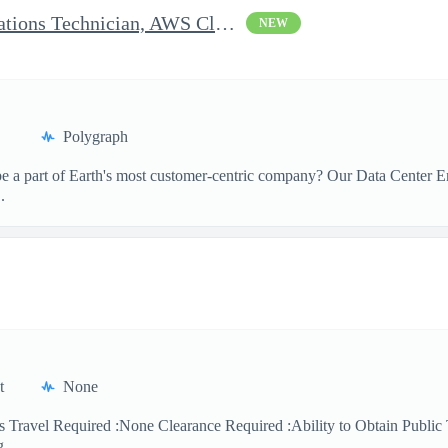
Clearable Engineering Operations Technician, AWS Cleared Jobs
NEW
Polygraph
 a part of Earth's most customer-centric company? Our Data Center Eng
.
t
None
 Travel Required :None Clearance Required :Ability to Obtain Public 
 ...