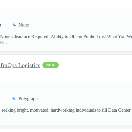
t
None
None Clearance Required :Ability to Obtain Public Trust What You Will
s...
nfraOps Logistics
NEW
Polygraph
eking bright, motivated, hardworking individuals to fill Data Center Lo
..