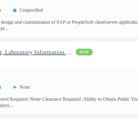
p
Unspecified
 design and customization of SAP or PeopleSoft client/server applicati
pr...
Clinical Laboratory Scientist, Laboratory Information System (LI
NEW
t
None
avel Required :None Clearance Required :Ability to Obtain Public Trus
lyst,...