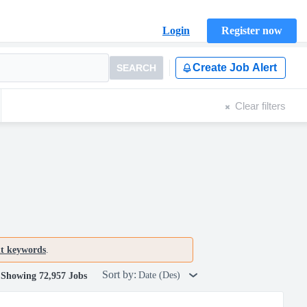
Login
Register now
Create Job Alert
SEARCH
Clear filters
nt keywords
.
Sort by:
Date (Des)
Showing 72,957 Jobs