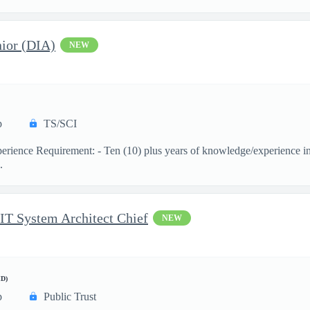
ior (DIA)
NEW
p
TS/SCI
ience Requirement: - Ten (10) plus years of knowledge/experience in th
.
 IT System Architect Chief
NEW
D)
p
Public Trust