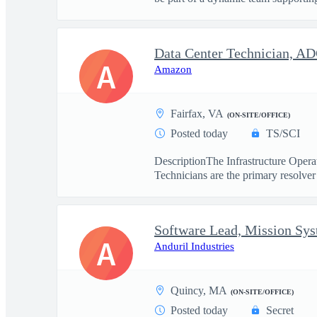
Data Center Technician, A
A
Amazon
Fairfax, VA
(ON-SITE/OFFICE)
Posted today
TS/SCI
DescriptionThe Infrastructure Operat
Technicians are the primary resolver 
Software Lead, Mission Sy
A
Anduril Industries
Quincy, MA
(ON-SITE/OFFICE)
Posted today
Secret