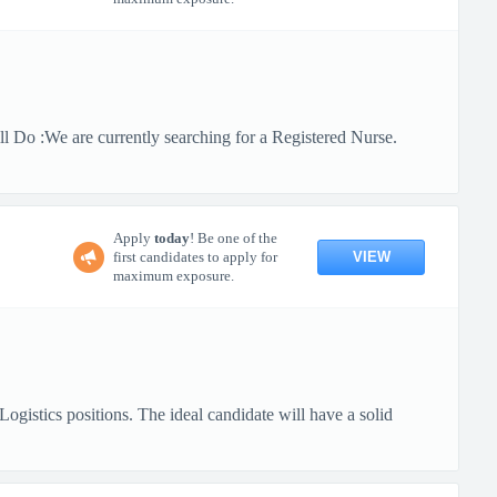
 Do :We are currently searching for a Registered Nurse.
Apply
today
! Be one of the
VIEW
first candidates to apply for
maximum exposure.
gistics positions. The ideal candidate will have a solid