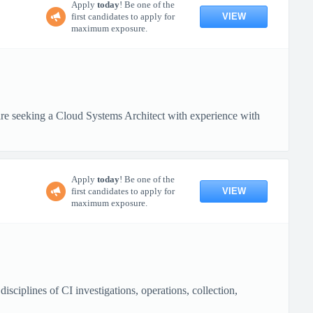
Apply
today
! Be one of the
VIEW
first candidates to apply for
maximum exposure.
 seeking a Cloud Systems Architect with experience with
Apply
today
! Be one of the
VIEW
first candidates to apply for
maximum exposure.
ciplines of CI investigations, operations, collection,