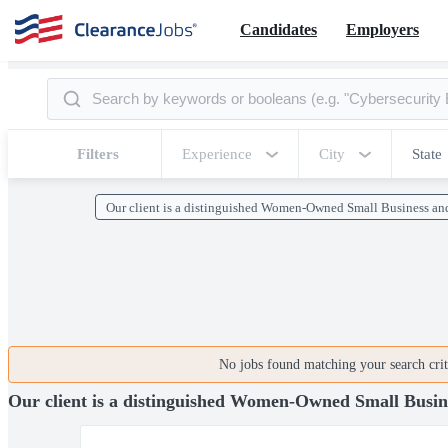
Candidates
Employers
Filters
Experience
City
State
Our client is a distinguished Women-Owned Small Business an
No jobs found matching your search crite
Our client is a distinguished Women-Owned Small Busine