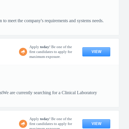
on to meet the company's requirements and systems needs.
Apply
today
! Be one of the
VIEW
first candidates to apply for
maximum exposure.
tWe are currently searching for a Clinical Laboratory
Apply
today
! Be one of the
VIEW
first candidates to apply for
maximum exposure.