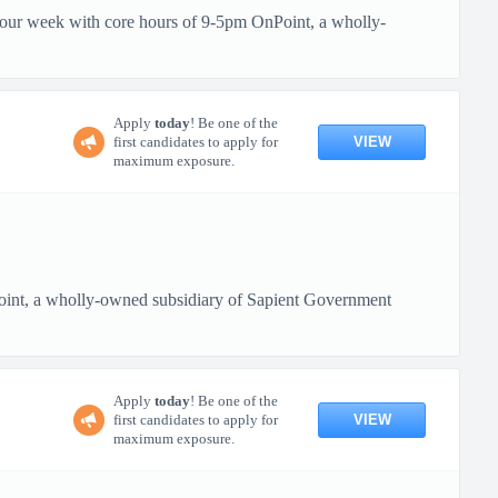
 hour week with core hours of 9-5pm OnPoint, a wholly-
Apply
today
! Be one of the
VIEW
first candidates to apply for
maximum exposure.
oint, a wholly-owned subsidiary of Sapient Government
Apply
today
! Be one of the
VIEW
first candidates to apply for
maximum exposure.