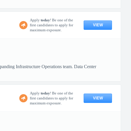
Apply
today
! Be one of the
VIEW
first candidates to apply for
maximum exposure.
xpanding Infrastructure Operations team. Data Center
Apply
today
! Be one of the
VIEW
first candidates to apply for
maximum exposure.