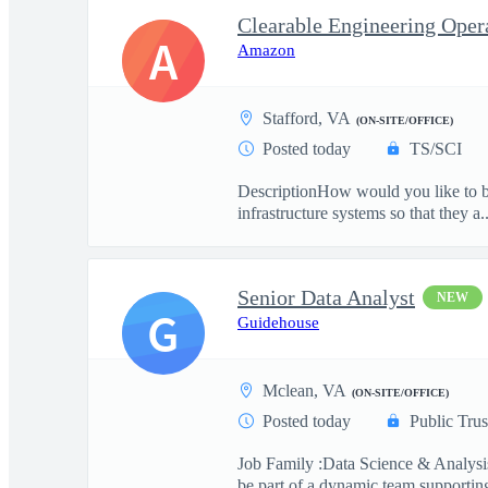
A
Amazon
Stafford, VA
(ON-SITE/OFFICE)
Posted today
TS/SCI
DescriptionHow would you like to be
infrastructure systems so that they a..
Senior Data Analyst
NEW
G
Guidehouse
Mclean, VA
(ON-SITE/OFFICE)
Posted today
Public Trus
Job Family :Data Science & Analysis
be part of a dynamic team supporting