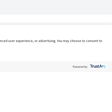
nhanced user experience, or advertising. You may choose to consent to
Powered by:
Policy
Terms of Service
My Privacy Rights
Contact Us
Do Not Share My Data