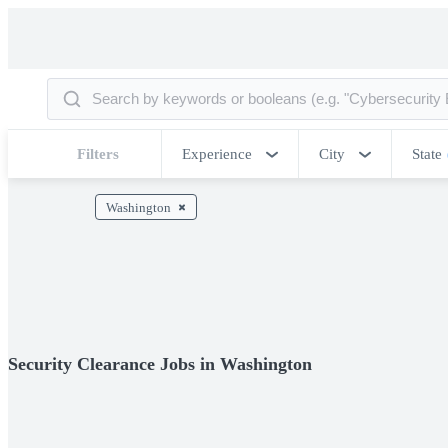
Filters
Experience
City
State
Washington
Security Clearance Jobs in Washington