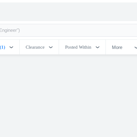
More
(1)
Clearance
Posted Within