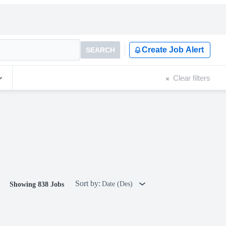
Create Job Alert
SEARCH
Clear filters
Sort by:
Date (Des)
Showing 838 Jobs