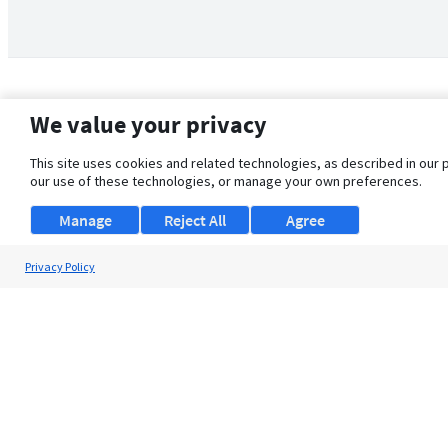
We value your privacy
This site uses cookies and related technologies, as described in our 
our use of these technologies, or manage your own preferences.
Manage
Reject All
Agree
Privacy Policy
About Us
Support
Browse Jobs
Security Clearance FAQ
© 2026 ClearanceJobs - All rights reserved.
ClearanceJobs
is a
DHI service
.