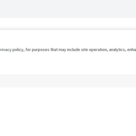
privacy policy, for purposes that may include site operation, analytics, e
s
AgileATS
FedWork
Blog
Pay My Bill
EULA
Privacy 