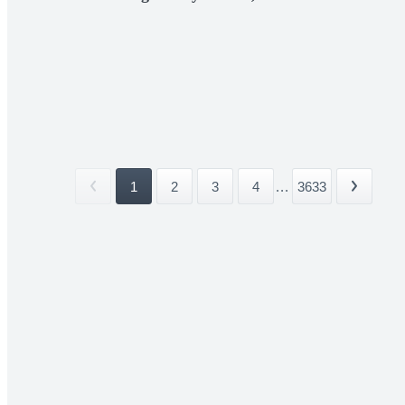
1
2
3
4
...
3633