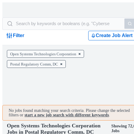
Filter
Create Job Alert
Open Systems Technologies Corporation
Postal Regulatory Comm, DC
No jobs found matching your search criteria. Please change the selected
filters or
start a new job search with different keywords
.
Open Systems Technologies Corporation
Showing 72,
Jobs
Jobs in Postal Regulatory Comm, DC