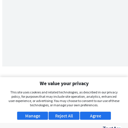
We value your privacy
This site uses cookies and related technologies, as described in our privacy
policy, for purposes that may include site operation, analytics, enhanced
user experience, or advertising. You may choose to consent to our use of these
technologies, or manage your own preferences.
Manage
Reject All
Agree