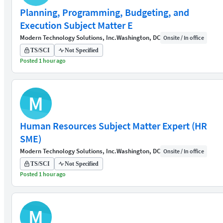
Planning, Programming, Budgeting, and
Execution Subject Matter E
Modern Technology Solutions, Inc.
Washington, DC
Onsite / In office
TS/SCI
Not Specified
Posted 1 hour ago
M
Human Resources Subject Matter Expert (HR
SME)
Modern Technology Solutions, Inc.
Washington, DC
Onsite / In office
TS/SCI
Not Specified
Posted 1 hour ago
M