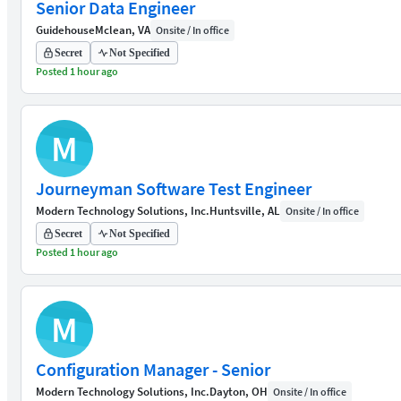
Senior Data Engineer
Guidehouse
Mclean, VA
Onsite / In office
Secret
Not Specified
Posted 1 hour ago
M
Journeyman Software Test Engineer
Modern Technology Solutions, Inc.
Huntsville, AL
Onsite / In office
Secret
Not Specified
Posted 1 hour ago
M
Configuration Manager - Senior
Modern Technology Solutions, Inc.
Dayton, OH
Onsite / In office