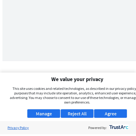
We value your privacy
This site uses cookies and related technologies, as described in our privacy policy,
purposes that may include site operation, analytics, enhanced user experience,
advertising. You may choose to consent to our use of these technologies, or manag
own preferences.
Manage
Reject All
Agree
Privacy Policy
About Us
Powered by: