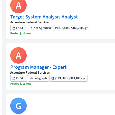
A
Target System Analysis Analyst
Accenture Federal Services
TS/SCI
Not Specified
$78,600 - $160,200 / yr
Posted just now
A
Program Manager - Expert
Accenture Federal Services
TS/SCI
Polygraph
$149,500 - $313,100 / yr
Posted just now
G