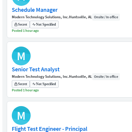
Schedule Manager
Modern Technology Solutions, Inc.
Huntsville, AL
Onsite / In office
Secret
Not Specified
Posted 1 hour ago
M
Senior Test Analyst
Modern Technology Solutions, Inc.
Huntsville, AL
Onsite / In office
Secret
Not Specified
Posted 1 hour ago
M
Flight Test Engineer - Principal