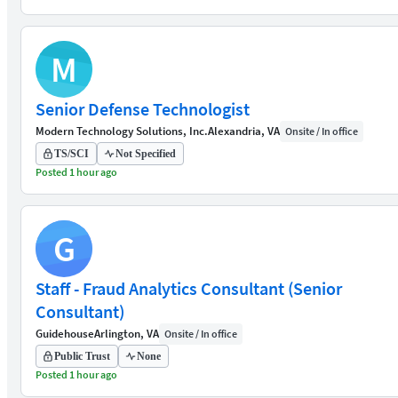
M
Senior Defense Technologist
Modern Technology Solutions, Inc.
Alexandria, VA
Onsite / In office
TS/SCI
Not Specified
Posted 1 hour ago
G
Staff - Fraud Analytics Consultant (Senior
Consultant)
Guidehouse
Arlington, VA
Onsite / In office
Public Trust
None
Posted 1 hour ago