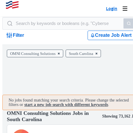
Login
Togg
navi
Filter
Create Job Alert
OMNI Consulting Solutions
South Carolina
No jobs found matching your search criteria. Please change the selected
filters or
start a new job search with different keywords
.
OMNI Consulting Solutions Jobs in
Showing 73,162 
South Carolina