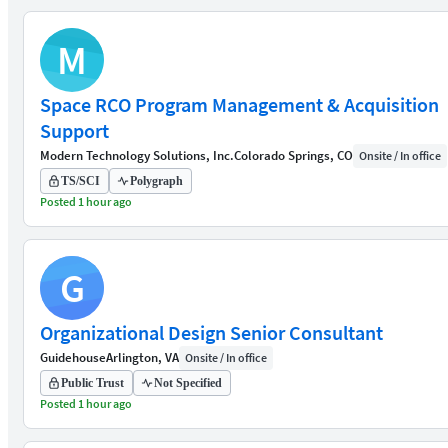
M
Space RCO Program Management & Acquisition
Support
Modern Technology Solutions, Inc.
Colorado Springs, CO
Onsite / In office
TS/SCI
Polygraph
Posted 1 hour ago
G
Organizational Design Senior Consultant
Guidehouse
Arlington, VA
Onsite / In office
Public Trust
Not Specified
Posted 1 hour ago