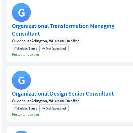
G
Organizational Transformation Managing
Consultant
Guidehouse
Arlington, VA
Onsite / In office
Public Trust
Not Specified
Posted 1 hour ago
G
Organizational Design Senior Consultant
Guidehouse
Arlington, VA
Onsite / In office
Public Trust
Not Specified
Posted 1 hour ago