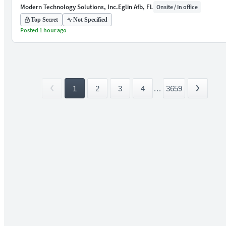
Modern Technology Solutions, Inc.
Eglin Afb, FL
Onsite / In office
Top Secret
Not Specified
Posted 1 hour ago
1
2
3
4
...
3659