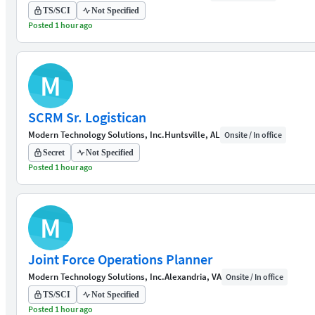
TS/SCI
Not Specified
Posted 1 hour ago
M
SCRM Sr. Logistican
Modern Technology Solutions, Inc.
Huntsville, AL
Onsite / In office
Secret
Not Specified
Posted 1 hour ago
M
Joint Force Operations Planner
Modern Technology Solutions, Inc.
Alexandria, VA
Onsite / In office
TS/SCI
Not Specified
Posted 1 hour ago