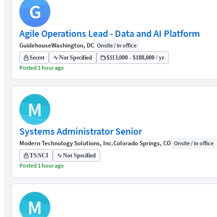
G
Agile Operations Lead - Data and AI Platform
Guidehouse
Washington, DC
Onsite / In office
Secret
Not Specified
$113,000 - $188,000 / yr
Posted 1 hour ago
M
Systems Administrator Senior
Modern Technology Solutions, Inc.
Colorado Springs, CO
Onsite / In office
TS/SCI
Not Specified
Posted 1 hour ago
M