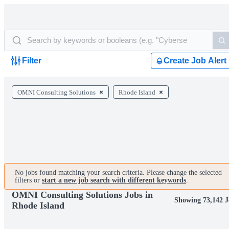
Filter
Create Job Alert
OMNI Consulting Solutions
Rhode Island
No jobs found matching your search criteria. Please change the selected
filters or
start a new job search with different keywords
.
OMNI Consulting Solutions Jobs in
Showing 73,142 J
Rhode Island