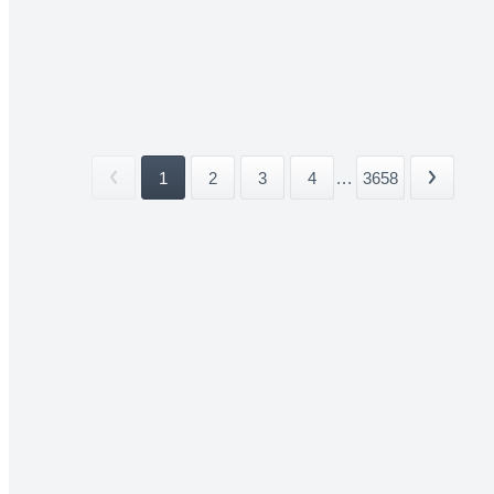
1
2
3
4
...
3658