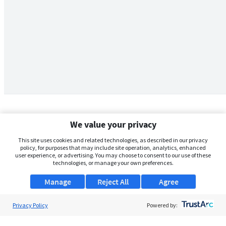
We value your privacy
This site uses cookies and related technologies, as described in our privacy
policy, for purposes that may include site operation, analytics, enhanced
user experience, or advertising. You may choose to consent to our use of these
technologies, or manage your own preferences.
Manage
Reject All
Agree
Privacy Policy
About Us
Powered by:
Support