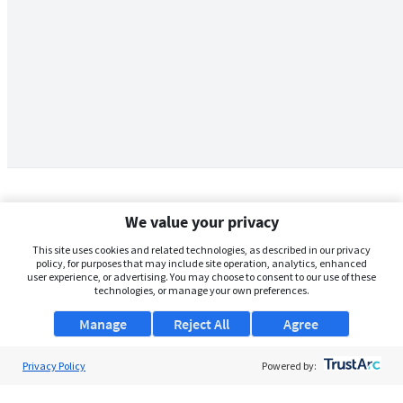
We value your privacy
This site uses cookies and related technologies, as described in our privacy
policy, for purposes that may include site operation, analytics, enhanced
user experience, or advertising. You may choose to consent to our use of these
technologies, or manage your own preferences.
Manage
Reject All
Agree
Privacy Policy
About Us
Powered by:
Support