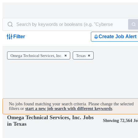
Filter
Create Job Alert
Omega Technical Services, Inc.
Texas
No jobs found matching your search criteria. Please change the selected
filters or
start a new job search with different keywords
.
Omega Technical Services, Inc. Jobs
Showing 72,564 Jo
in Texas