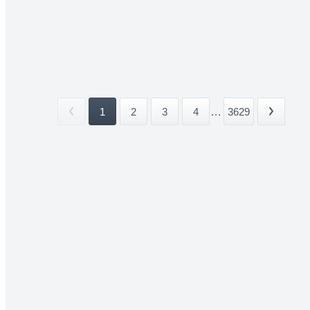
1
2
3
4
...
3629