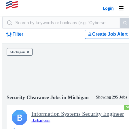
Login
Togg
navi
Filter
Create Job Alert
Michigan
Security Clearance Jobs in Michigan
Showing 295 Jobs
N
Information Systems Security Engineer
B
Barbaricum