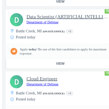
VIEW
N
Data Scientist (ARTIFICIAL INTELLIGENCE/MACHINE LEARNING)
D
Department of Defense
Battle Creek, MI
+4
(ON-SITE/OFFICE)
Posted today
Apply
today
! Be one of the first candidates to apply for maximum
exposure.
VIEW
N
Cloud Engineer
D
Department of Defense
Battle Creek, MI
+4
(ON-SITE/OFFICE)
Posted today