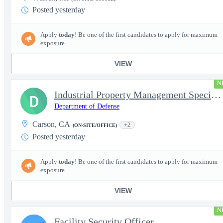
Posted yesterday
Apply
today
! Be one of the first candidates to apply for maximum
exposure.
VIEW
N
Industrial Property Management Specialist (Deployable)
D
Department of Defense
Carson, CA
+2
(ON-SITE/OFFICE)
Posted yesterday
Apply
today
! Be one of the first candidates to apply for maximum
exposure.
VIEW
N
Facility Security Officer