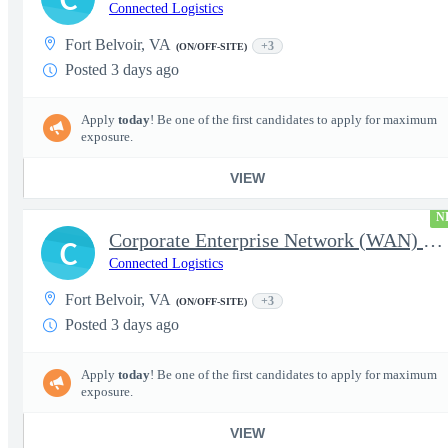
Connected Logistics
Fort Belvoir, VA
+3
(ON/OFF-SITE)
Posted 3 days ago
Apply
today
! Be one of the first candidates to apply for maximum
exposure.
VIEW
N
Corporate Enterprise Network (WAN) Network Engineer-Senior
C
Connected Logistics
Fort Belvoir, VA
+3
(ON/OFF-SITE)
Posted 3 days ago
Apply
today
! Be one of the first candidates to apply for maximum
exposure.
VIEW