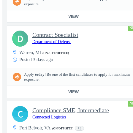
exposure.
VIEW
N
Contract Specialist
D
Department of Defense
Warren, MI
(ON-SITE/OFFICE)
Posted 3 days ago
Apply
today
! Be one of the first candidates to apply for maximum
exposure.
VIEW
N
Compliance SME, Intermediate
C
Connected Logistics
Fort Belvoir, VA
+3
(ON/OFF-SITE)