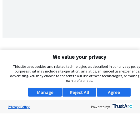
We value your privacy
This site uses cookies and related technologies, as described in our privacy policy,
purposes that may include site operation, analytics, enhanced user experience,
advertising. You may choose to consent to our use of these technologies, or manag
own preferences.
Manage
Reject All
Agree
Privacy Policy
About Us
Powered by:
Support
Browse Jobs
Security Clearance FAQs