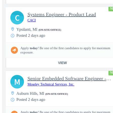
N
Systems Engineer - Product Lead
C
CACI
Ypsilanti, MI
(ON-SITE/OFFICE)
Posted 2 days ago
Apply
today
! Be one of the first candidates to apply for maximum
exposure.
VIEW
N
Senior Embedded Software Engineer - Embedded C/C++, RTOS, Linux
M
Moseley Technical Services, Inc.
Auburn Hills, MI
(ON-SITE/OFFICE)
Posted 2 days ago
Apply
today
! Be one of the first candidates to apply for maximum