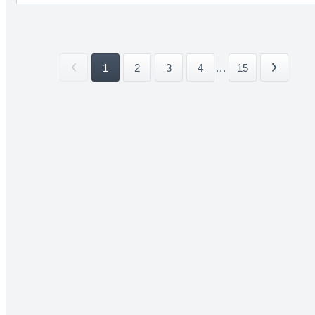
1
2
3
4
...
15