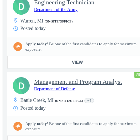
Engineering Technician
D
Department of the Army
Warren, MI
(ON-SITE/OFFICE)
Posted today
Apply
today
! Be one of the first candidates to apply for maximum
exposure.
VIEW
N
Management and Program Analyst
D
Department of Defense
Battle Creek, MI
+4
(ON-SITE/OFFICE)
Posted today
Apply
today
! Be one of the first candidates to apply for maximum
exposure.