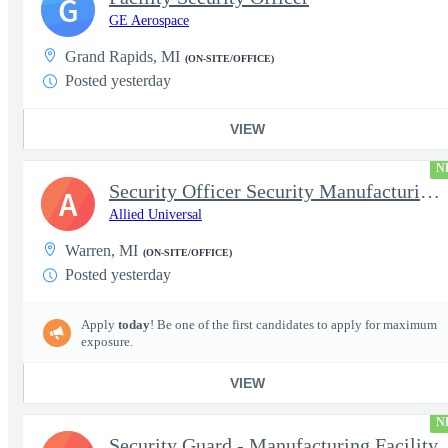
G
GE Aerospace
Grand Rapids, MI
(ON-SITE/OFFICE)
Posted yesterday
VIEW
N
Security Officer Security Manufacturing Facility
A
Allied Universal
Warren, MI
(ON-SITE/OFFICE)
Posted yesterday
Apply
today
! Be one of the first candidates to apply for maximum
exposure.
VIEW
N
Security Guard - Manufacturing Facility