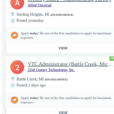
A
Allied Universal
Sterling Heights, MI
(ON-SITE/OFFICE)
Posted yesterday
Apply
today
! Be one of the first candidates to apply for maximum
exposure.
VIEW
N
VTC Administrator (Battle Creek, Michigan)
2
22nd Century Technologies, Inc.
Battle Creek, MI
(ON-SITE/OFFICE)
Posted 2 days ago
Apply
today
! Be one of the first candidates to apply for maximum
exposure.
VIEW