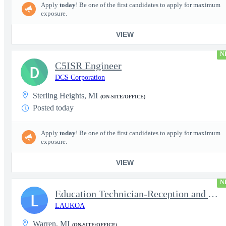
Apply
today
! Be one of the first candidates to apply for maximum
exposure.
VIEW
N
C5ISR Engineer
D
DCS Corporation
Sterling Heights, MI
(ON-SITE/OFFICE)
Posted today
Apply
today
! Be one of the first candidates to apply for maximum
exposure.
VIEW
N
Education Technician-Reception and Administrative Personnel
L
LAUKOA
Warren, MI
(ON-SITE/OFFICE)