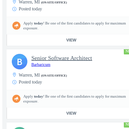
Warren, MI
(ON-SITE/OFFICE)
Posted today
Apply
today
! Be one of the first candidates to apply for maximum
exposure.
VIEW
N
Senior Software Architect
B
Barbaricum
Warren, MI
(ON-SITE/OFFICE)
Posted today
Apply
today
! Be one of the first candidates to apply for maximum
exposure.
VIEW
N