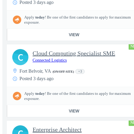
Posted 3 days ago
Apply
today
! Be one of the first candidates to apply for maximum
exposure.
VIEW
N
Cloud Computing Specialist SME
C
Connected Logistics
Fort Belvoir, VA
+3
(ON/OFF-SITE)
Posted 3 days ago
Apply
today
! Be one of the first candidates to apply for maximum
exposure.
VIEW
N
Enterprise Architect
C