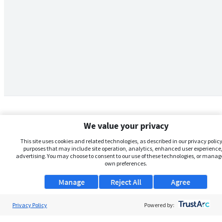
We value your privacy
This site uses cookies and related technologies, as described in our privacy policy,
purposes that may include site operation, analytics, enhanced user experience,
advertising. You may choose to consent to our use of these technologies, or manag
own preferences.
Manage
Reject All
Agree
Privacy Policy
About Us
Powered by: