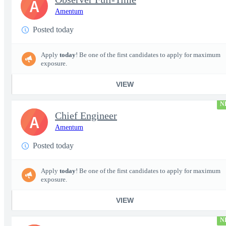
A
Amentum
Posted today
Apply
today
! Be one of the first candidates to apply for maximum
exposure.
VIEW
N
Chief Engineer
A
Amentum
Posted today
Apply
today
! Be one of the first candidates to apply for maximum
exposure.
VIEW
N