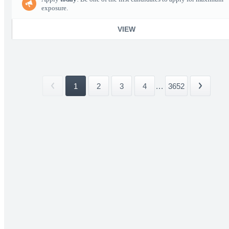
exposure.
VIEW
1
2
3
4
...
3652