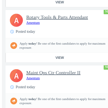
VIEW
N
Rotary Tools & Parts Attendant
A
Amentum
Posted today
Apply
today
! Be one of the first candidates to apply for maximum
exposure.
VIEW
N
Maint Ops Ctr Controller II
A
Amentum
Posted today
Apply
today
! Be one of the first candidates to apply for maximum
exposure.