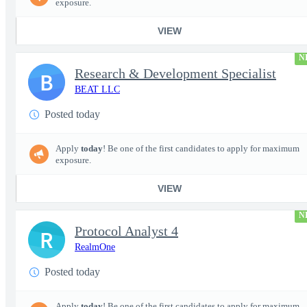
exposure.
VIEW
N
Research & Development Specialist
B
BEAT LLC
Posted today
Apply
today
! Be one of the first candidates to apply for maximum
exposure.
VIEW
N
Protocol Analyst 4
R
RealmOne
Posted today
Apply
today
! Be one of the first candidates to apply for maximum