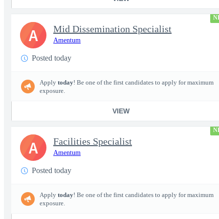
N
Mid Dissemination Specialist
A
Amentum
Posted today
Apply
today
! Be one of the first candidates to apply for maximum
exposure.
VIEW
N
Facilities Specialist
A
Amentum
Posted today
Apply
today
! Be one of the first candidates to apply for maximum
exposure.