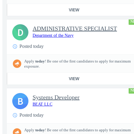
VIEW
N
ADMINISTRATIVE SPECIALIST
D
Department of the Navy
Posted today
Apply
today
! Be one of the first candidates to apply for maximum
exposure.
VIEW
N
Systems Developer
B
BEAT LLC
Posted today
Apply
today
! Be one of the first candidates to apply for maximum