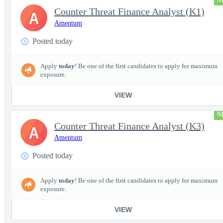
N
Counter Threat Finance Analyst (K1)
A
Amentum
Posted today
Apply
today
! Be one of the first candidates to apply for maximum
exposure.
VIEW
N
Counter Threat Finance Analyst (K3)
A
Amentum
Posted today
Apply
today
! Be one of the first candidates to apply for maximum
exposure.
VIEW