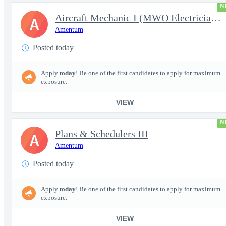
N
Aircraft Mechanic I (MWO Electrician - UH-60/CH-47/AH-64) Wheele
A
Amentum
Posted today
Apply
today
! Be one of the first candidates to apply for maximum
exposure.
VIEW
N
Plans & Schedulers III
A
Amentum
Posted today
Apply
today
! Be one of the first candidates to apply for maximum
exposure.
VIEW