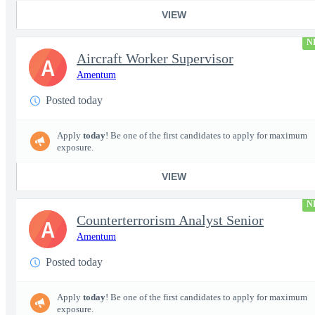
VIEW
N
Aircraft Worker Supervisor
A
Amentum
Posted today
Apply
today
! Be one of the first candidates to apply for maximum
exposure.
VIEW
N
Counterterrorism Analyst Senior
A
Amentum
Posted today
Apply
today
! Be one of the first candidates to apply for maximum
exposure.