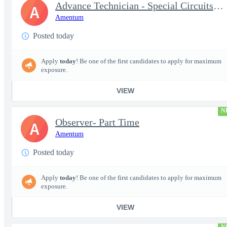
Advance Technician - Special Circuits Technician
A
Amentum
Posted today
Apply
today
! Be one of the first candidates to apply for maximum
exposure.
VIEW
N
Observer- Part Time
A
Amentum
Posted today
Apply
today
! Be one of the first candidates to apply for maximum
exposure.
VIEW