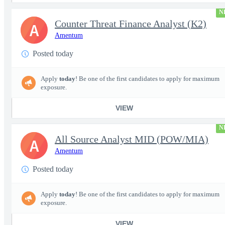
N
Counter Threat Finance Analyst (K2)
A
Amentum
Posted today
Apply
today
! Be one of the first candidates to apply for maximum
exposure.
VIEW
N
All Source Analyst MID (POW/MIA)
A
Amentum
Posted today
Apply
today
! Be one of the first candidates to apply for maximum
exposure.
VIEW