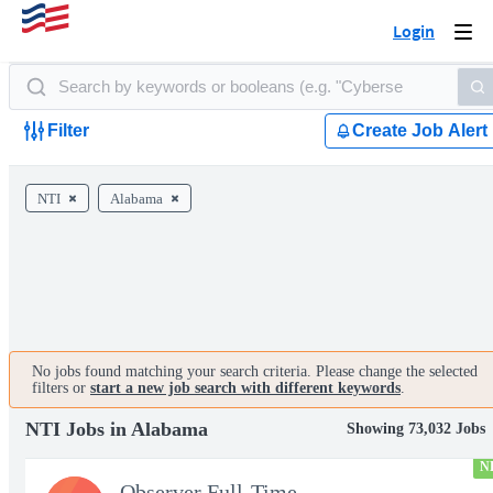
Login
Togg
navi
Filter
Create Job Alert
NTI
Alabama
No jobs found matching your search criteria. Please change the selected
filters or
start a new job search with different keywords
.
NTI Jobs in Alabama
Showing 73,032 Jobs
N
Observer Full-Time