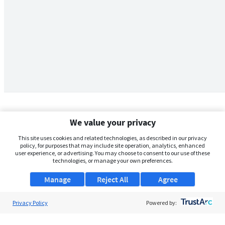
We value your privacy
This site uses cookies and related technologies, as described in our privacy
policy, for purposes that may include site operation, analytics, enhanced
user experience, or advertising. You may choose to consent to our use of these
technologies, or manage your own preferences.
Manage
Reject All
Agree
Privacy Policy
About Us
Powered by:
Support