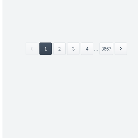
1
2
3
4
...
3667