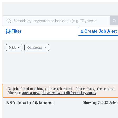
Filter
Create Job Alert
NSA
Oklahoma
No jobs found matching your search criteria. Please change the selected
filters or
start a new job search with different keywords
.
NSA Jobs in Oklahoma
Showing 73,332 Jobs