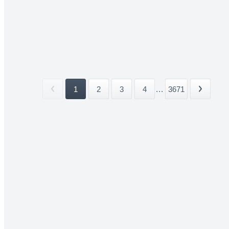
1
2
3
4
...
3671