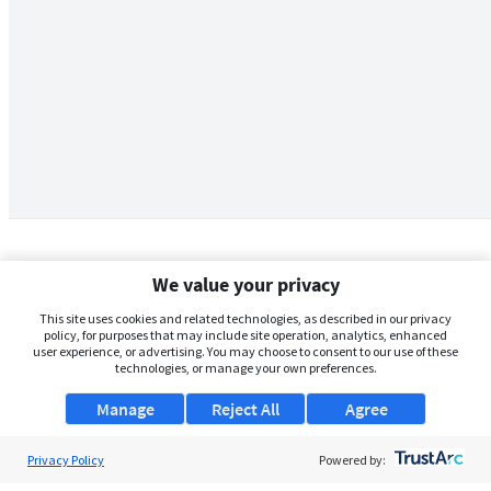
We value your privacy
This site uses cookies and related technologies, as described in our privacy
policy, for purposes that may include site operation, analytics, enhanced
user experience, or advertising. You may choose to consent to our use of these
technologies, or manage your own preferences.
Manage
Reject All
Agree
Privacy Policy
About Us
Powered by: