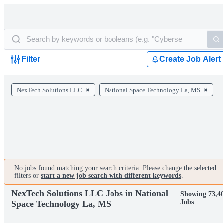
Filter
Create Job Alert
NexTech Solutions LLC
National Space Technology La, MS
No jobs found matching your search criteria. Please change the selected
filters or
start a new job search with different keywords
.
NexTech Solutions LLC Jobs in National
Showing 73,4
Jobs
Space Technology La, MS