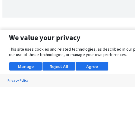
We value your privacy
This site uses cookies and related technologies, as described in our 
our use of these technologies, or manage your own preferences.
Manage
Reject All
Agree
Privacy Policy
About Us
Support
Browse Jobs
Security Clearance FAQ
© 2026 ClearanceJobs - All rights reserved.
ClearanceJobs
is a
DHI service
.