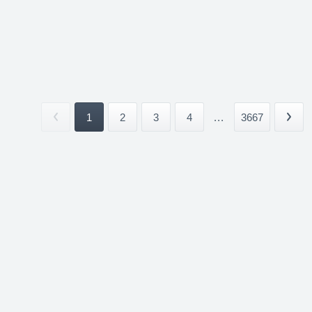
1
2
3
4
...
3667