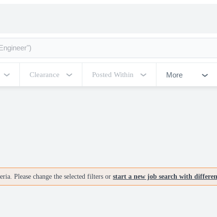
More
Clearance
Posted Within
ria. Please change the selected filters or
start a new job search with differe