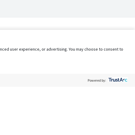
nhanced user experience, or advertising. You may choose to consent to
Powered by:
Policy
Terms of Service
My Privacy Rights
Contact Us
Do Not Share My Data