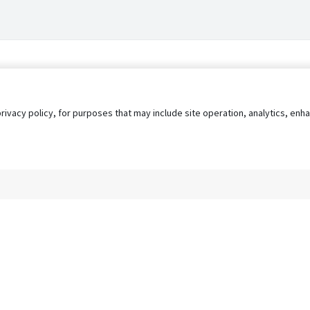
privacy policy, for purposes that may include site operation, analytics, e
s
AgileATS
FedWork
Blog
Pay My Bill
EULA
Privacy 