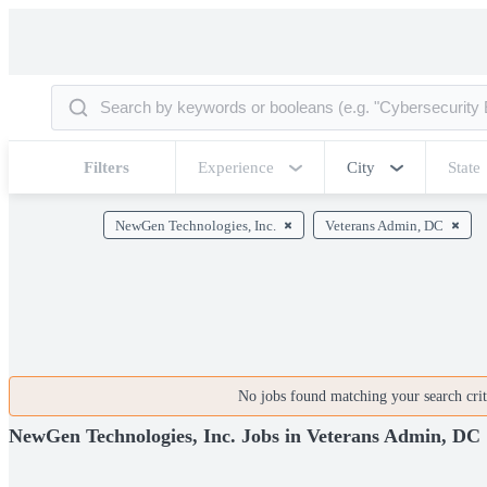
Filters
Experience
City
State
NewGen Technologies, Inc.
Veterans Admin, DC
No jobs found matching your search crite
NewGen Technologies, Inc. Jobs in Veterans Admin, DC