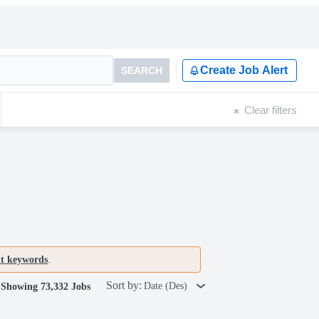
Create Job Alert
SEARCH
Clear filters
nt keywords
.
Sort by:
Date (Des)
Showing 73,332 Jobs