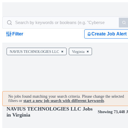
Filter
Create Job Alert
NAVIUS TECHNOLOGIES LLC
Virginia
No jobs found matching your search criteria. Please change the selected
filters or
start a new job search with different keywords
.
NAVIUS TECHNOLOGIES LLC Jobs
Showing 73,448 
in Virginia