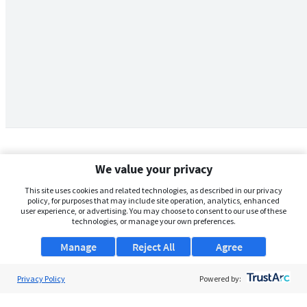
We value your privacy
This site uses cookies and related technologies, as described in our privacy
policy, for purposes that may include site operation, analytics, enhanced
user experience, or advertising. You may choose to consent to our use of these
technologies, or manage your own preferences.
Manage
Reject All
Agree
Privacy Policy
About Us
Powered by:
Support