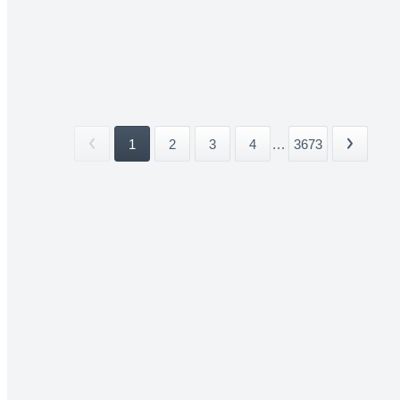
1
2
3
4
...
3673