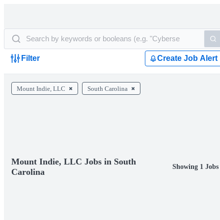
Filter
Create Job Alert
Mount Indie, LLC
South Carolina
Mount Indie, LLC Jobs in South
Showing 1 Jobs
Carolina