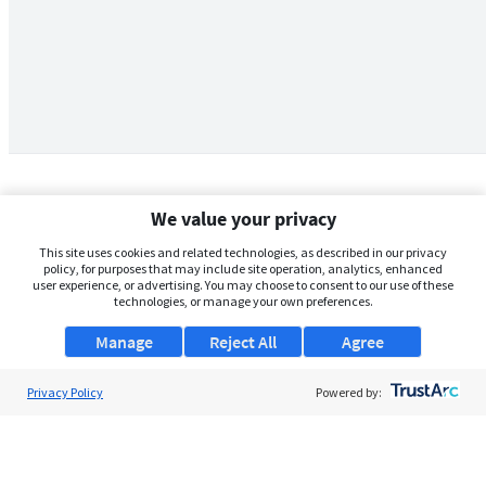
We value your privacy
This site uses cookies and related technologies, as described in our privacy
policy, for purposes that may include site operation, analytics, enhanced
user experience, or advertising. You may choose to consent to our use of these
technologies, or manage your own preferences.
Manage
Reject All
Agree
Privacy Policy
About Us
Powered by:
Support
Browse Jobs