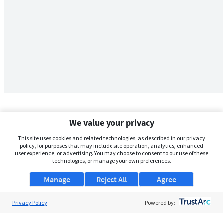
We value your privacy
This site uses cookies and related technologies, as described in our privacy
policy, for purposes that may include site operation, analytics, enhanced
user experience, or advertising. You may choose to consent to our use of these
technologies, or manage your own preferences.
Manage
Reject All
Agree
Privacy Policy
About Us
Powered by:
Support