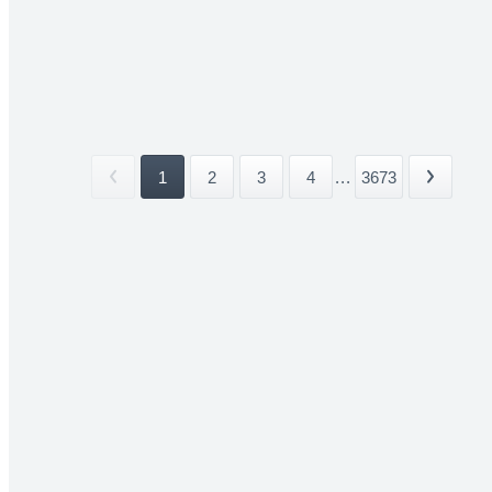
1
2
3
4
...
3673