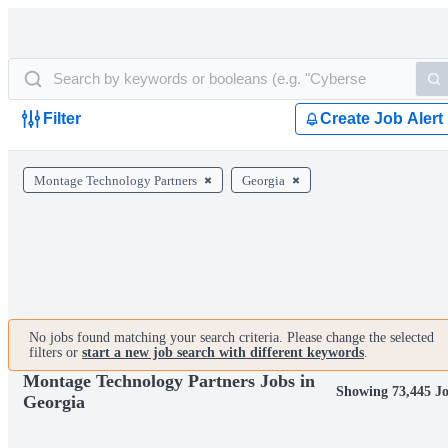
Filter
Create Job Alert
Montage Technology Partners
Georgia
No jobs found matching your search criteria. Please change the selected
filters or
start a new job search with different keywords
.
Montage Technology Partners Jobs in
Showing 73,445 J
Georgia