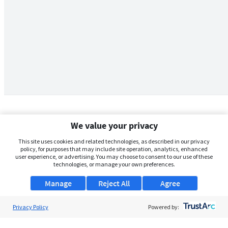
We value your privacy
This site uses cookies and related technologies, as described in our privacy
policy, for purposes that may include site operation, analytics, enhanced
user experience, or advertising. You may choose to consent to our use of these
technologies, or manage your own preferences.
Manage
Reject All
Agree
Privacy Policy
About Us
Powered by:
Support