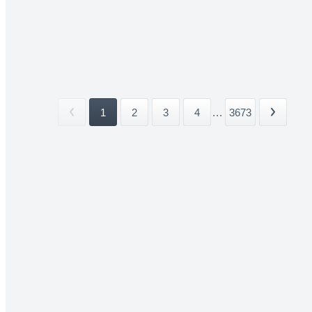
1
2
3
4
...
3673