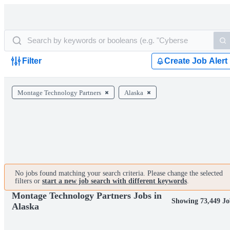
Filter
Create Job Alert
Montage Technology Partners
Alaska
No jobs found matching your search criteria. Please change the selected
filters or
start a new job search with different keywords
.
Montage Technology Partners Jobs in
Showing 73,449 Jo
Alaska