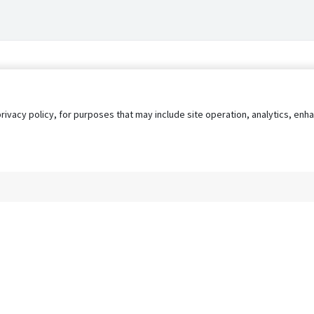
privacy policy, for purposes that may include site operation, analytics, e
s
AgileATS
FedWork
Blog
Pay My Bill
EULA
Privacy 