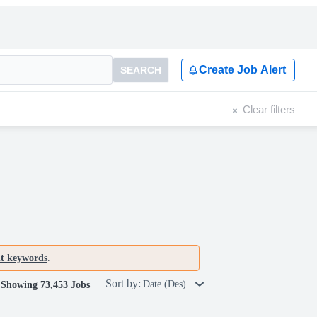
Create Job Alert
SEARCH
Clear filters
nt keywords
.
Sort by:
Date (Des)
Showing 73,453 Jobs