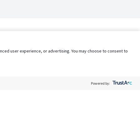
nhanced user experience, or advertising. You may choose to consent to
Powered by:
Policy
Terms of Service
My Privacy Rights
Contact Us
Do Not Share My Data