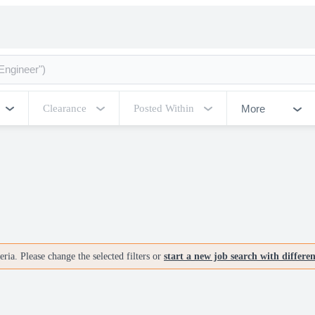
More
Clearance
Posted Within
ria. Please change the selected filters or
start a new job search with differe