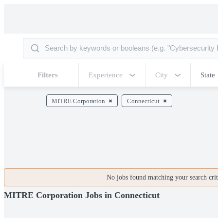
Filters
Experience
City
State
MITRE Corporation
Connecticut
No jobs found matching your search crite
MITRE Corporation Jobs in Connecticut