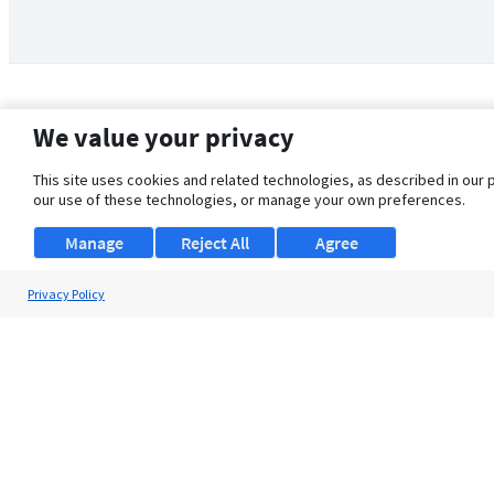
We value your privacy
This site uses cookies and related technologies, as described in our 
our use of these technologies, or manage your own preferences.
Manage
Reject All
Agree
Privacy Policy
About Us
Support
Browse Jobs
Security Clearance FAQ
© 2026 ClearanceJobs - All rights reserved.
ClearanceJobs
is a
DHI service
.