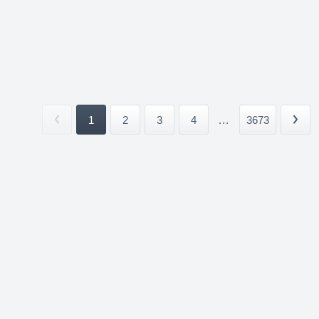
1
2
3
4
...
3673