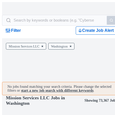
Filter
Create Job Alert
Mission Services LLC
Washington
No jobs found matching your search criteria. Please change the selected
filters or
start a new job search with different keywords
.
Mission Services LLC Jobs in
Showing 73,367 Jo
Washington