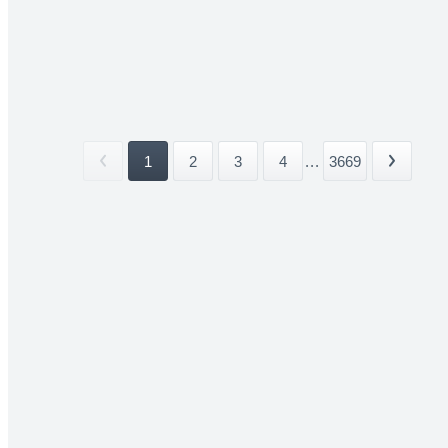
1
2
3
4
...
3669