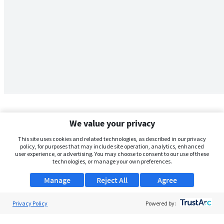
We value your privacy
This site uses cookies and related technologies, as described in our privacy
policy, for purposes that may include site operation, analytics, enhanced
user experience, or advertising. You may choose to consent to our use of these
technologies, or manage your own preferences.
Manage
Reject All
Agree
Privacy Policy
About Us
Powered by:
Support