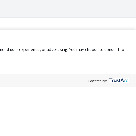
nhanced user experience, or advertising. You may choose to consent to
Powered by:
Policy
Terms of Service
My Privacy Rights
Contact Us
Do Not Share My Data