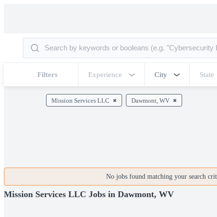
Filters
Experience
City
State
Mission Services LLC
Dawmont, WV
No jobs found matching your search crite
Mission Services LLC Jobs in Dawmont, WV