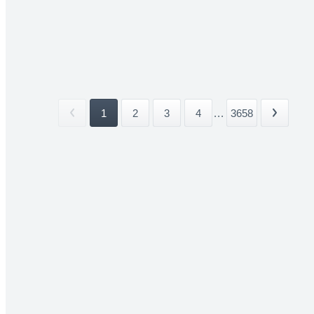
1
2
3
4
...
3658