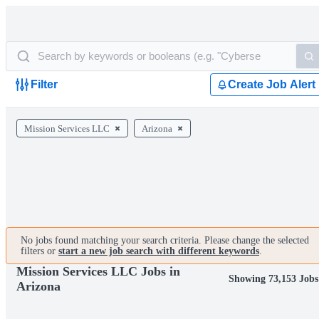
Filter
Create Job Alert
Mission Services LLC
Arizona
No jobs found matching your search criteria. Please change the selected
filters or
start a new job search with different keywords
.
Mission Services LLC Jobs in
Showing 73,153 Jobs
Arizona