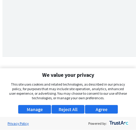
We value your privacy
This site uses cookies and related technologies, as described in our privacy
policy, for purposes that may include site operation, analytics, enhanced
user experience, or advertising. You may choose to consent to our use of these
technologies, or manage your own preferences.
Manage
Reject All
Agree
Privacy Policy
About Us
Powered by:
Support