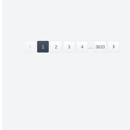
1
2
3
4
...
3633