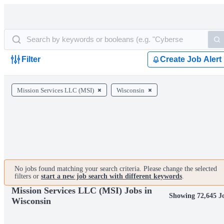
Filter
Create Job Alert
Mission Services LLC (MSI)
Wisconsin
No jobs found matching your search criteria. Please change the selected
filters or
start a new job search with different keywords
.
Mission Services LLC (MSI) Jobs in
Showing 72,645 J
Wisconsin