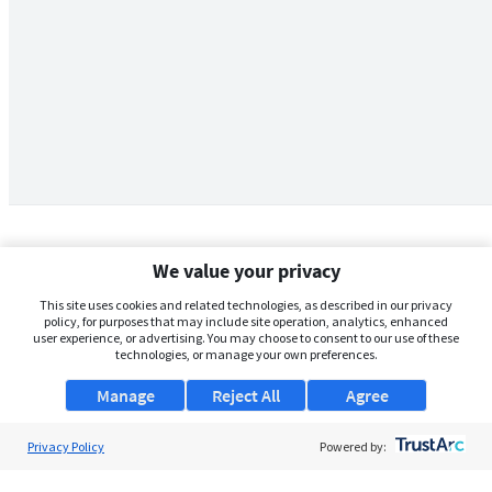
We value your privacy
This site uses cookies and related technologies, as described in our privacy
policy, for purposes that may include site operation, analytics, enhanced
user experience, or advertising. You may choose to consent to our use of these
technologies, or manage your own preferences.
Manage
Reject All
Agree
Privacy Policy
About Us
Powered by:
Support