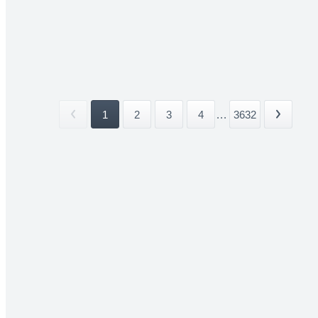
1
2
3
4
...
3632