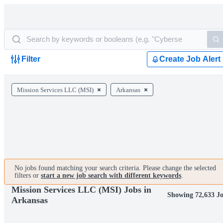
Filter
Create Job Alert
Mission Services LLC (MSI)
Arkansas
No jobs found matching your search criteria. Please change the selected
filters or
start a new job search with different keywords
.
Mission Services LLC (MSI) Jobs in
Showing 72,633 J
Arkansas