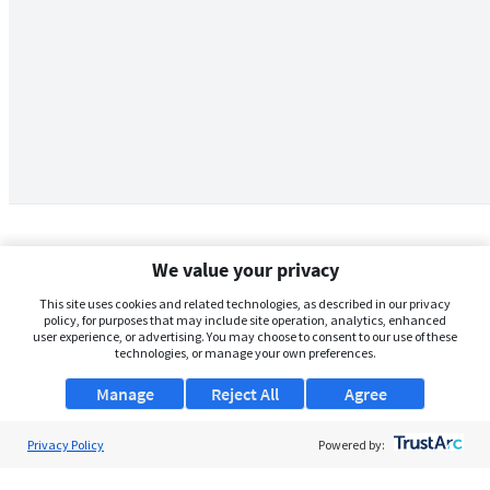
We value your privacy
This site uses cookies and related technologies, as described in our privacy
policy, for purposes that may include site operation, analytics, enhanced
user experience, or advertising. You may choose to consent to our use of these
technologies, or manage your own preferences.
Manage
Reject All
Agree
Privacy Policy
About Us
Powered by:
Support