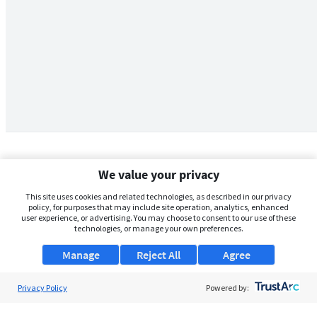
We value your privacy
This site uses cookies and related technologies, as described in our privacy
policy, for purposes that may include site operation, analytics, enhanced
user experience, or advertising. You may choose to consent to our use of these
technologies, or manage your own preferences.
Manage
Reject All
Agree
Privacy Policy
About Us
Powered by:
Support