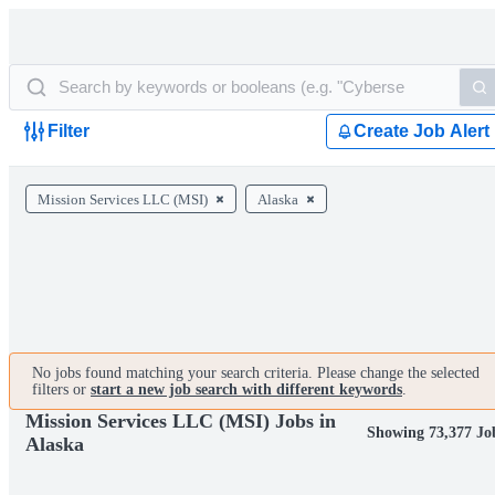
Filter
Create Job Alert
Mission Services LLC (MSI)
Alaska
No jobs found matching your search criteria. Please change the selected
filters or
start a new job search with different keywords
.
Mission Services LLC (MSI) Jobs in
Showing 73,377 Jo
Alaska