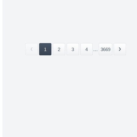
1
2
3
4
...
3669