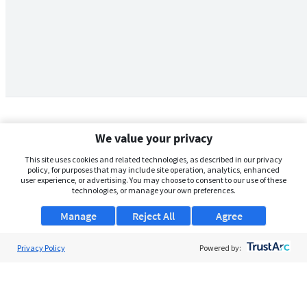
We value your privacy
This site uses cookies and related technologies, as described in our privacy
policy, for purposes that may include site operation, analytics, enhanced
user experience, or advertising. You may choose to consent to our use of these
technologies, or manage your own preferences.
Manage
Reject All
Agree
Privacy Policy
About Us
Powered by:
Support
Browse Jobs