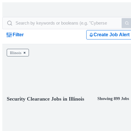
Filter
Create Job Alert
Illinois
Security Clearance Jobs in Illinois
Showing 899 Jobs